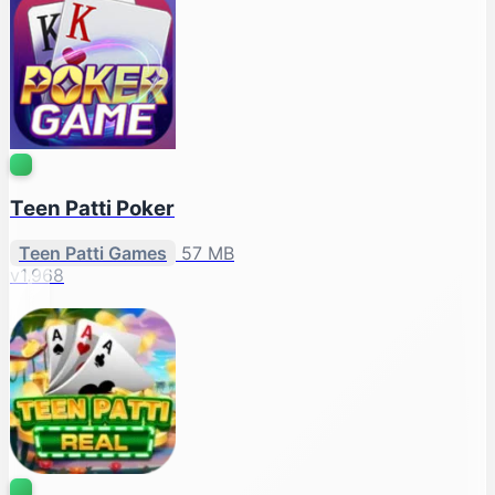
Teen Patti Poker
Teen Patti Games
57 MB
v1.968