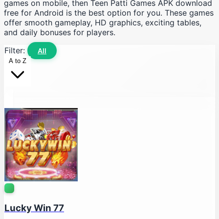
games on mobile, then Teen Patti Games APK download
free for Android is the best option for you. These games
offer smooth gameplay, HD graphics, exciting tables,
and daily bonuses for players.
Filter:
All
A to Z
Lucky Win 77