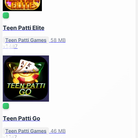
Teen Patti Elite
Teen Patti Games
58 MB
v1.487
Teen Patti Go
Teen Patti Games
46 MB
v1.747