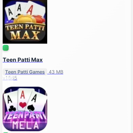
Teen Patti Max
Teen Patti Games
43 MB
v1.865