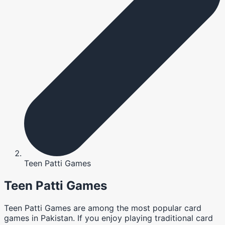
Teen Patti Games
Teen Patti Games
Teen Patti Games are among the most popular card
games in Pakistan. If you enjoy playing traditional card