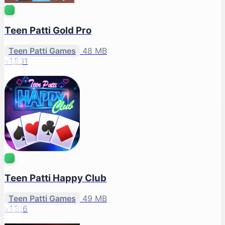
Teen Patti Gold Pro
Teen Patti Games
48 MB
v1.831
Teen Patti Happy Club
Teen Patti Games
49 MB
v1.316