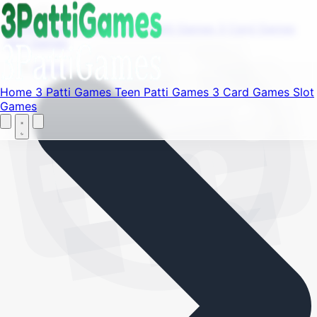
Find your favorite mods
Menu
Home
3 Patti Games
Teen Patti Games
3 Card Games
Slot Games
Let's Go
Home
Home
3 Patti Games
Teen Patti Games
3 Card Games
Slot
Games