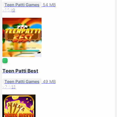
Teen Patti Games
54 MB
v1.599
Teen Patti Best
Teen Patti Games
49 MB
v2.551