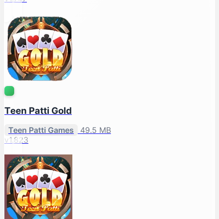
Teen Patti Gold
Teen Patti Games
49.5 MB
v1.823