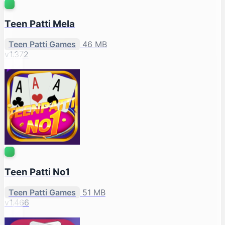
Teen Patti Mela
Teen Patti Games
46 MB
v1.372
Teen Patti No1
Teen Patti Games
51 MB
v1.466