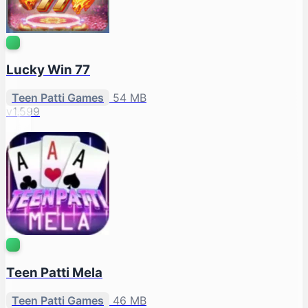
Lucky Win 77
Teen Patti Games
54 MB
v1.599
Teen Patti Mela
Teen Patti Games
46 MB