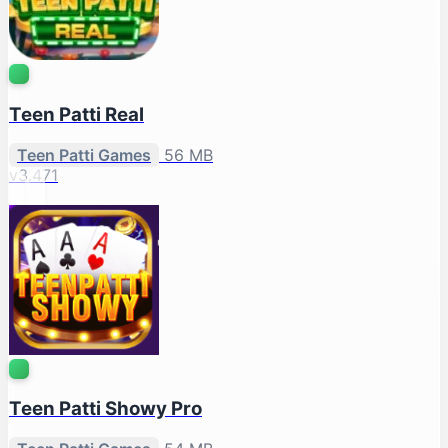
Teen Patti Real
Teen Patti Games
56 MB
v3.471
Teen Patti Showy Pro