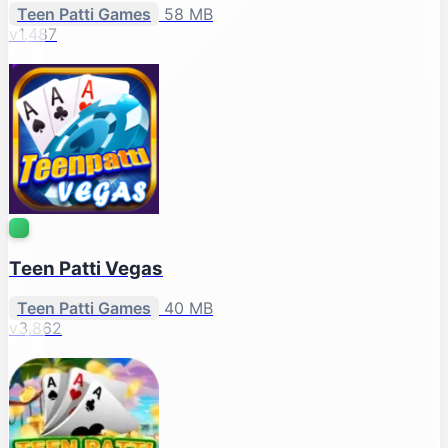
Teen Patti Games
58 MB
v1.487
Teen Patti Vegas
Teen Patti Games
40 MB
v3.862