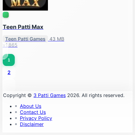
Teen Patti Max
Teen Patti Games
43 MB
v1.865
1
2
Copyright ©
3 Patti Games
2026. All rights reserved.
About Us
Contact Us
Privacy Policy
Disclaimer