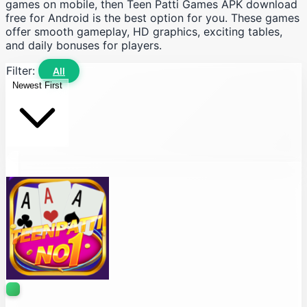
games on mobile, then Teen Patti Games APK download
free for Android is the best option for you. These games
offer smooth gameplay, HD graphics, exciting tables,
and daily bonuses for players.
Filter:
All
Newest First