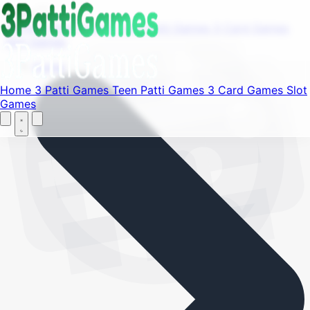
Find your favorite mods
Menu
Home
3 Patti Games
Teen Patti Games
3 Card Games
Slot Games
Let's Go
Home
Home
3 Patti Games
Teen Patti Games
3 Card Games
Slot
Games