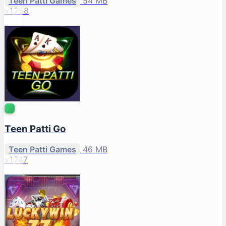
Teen Patti Games
54 MB
v1.758
Teen Patti Go
Teen Patti Games
46 MB
v1.747