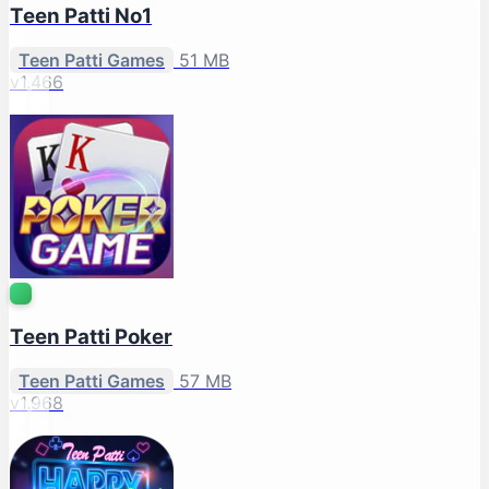
Teen Patti No1
Teen Patti Games
51 MB
v1.466
Teen Patti Poker
Teen Patti Games
57 MB
v1.968