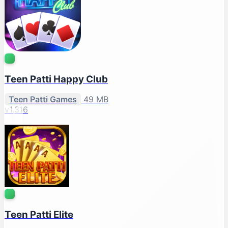
Teen Patti Happy Club
Teen Patti Games
49 MB
v1.316
Teen Patti Elite