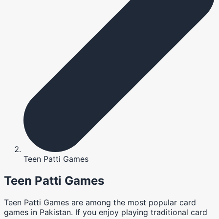
Teen Patti Games
Teen Patti Games
Teen Patti Games are among the most popular card
games in Pakistan. If you enjoy playing traditional card