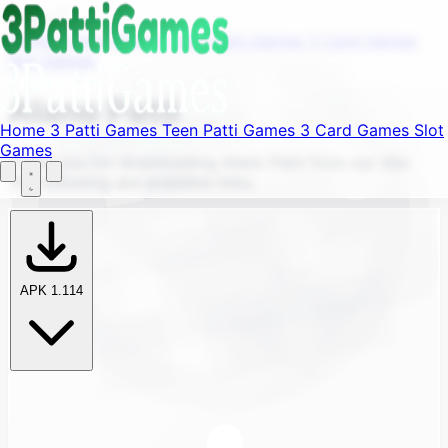
Find your favorite mods
Menu
Home
3 Patti Games
Teen Patti Games
3 Card Games
Slot Games
Let's Go
Alano Patti
Home
3 Patti Games
Teen Patti Games
3 Card Games
Slot
Games
Thank you for downloading
Alano Patti
from our site.
The following are available links.
APK 1.114