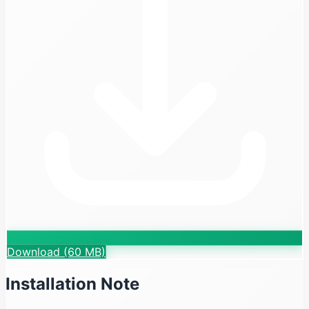
Download (60 MB)
Installation Note