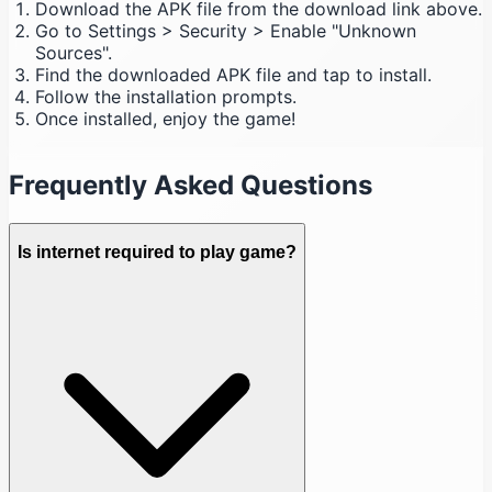
Download the APK file from the download link above.
Go to Settings > Security > Enable "Unknown
Sources".
Find the downloaded APK file and tap to install.
Follow the installation prompts.
Once installed, enjoy the game!
Frequently Asked Questions
Is internet required to play game?