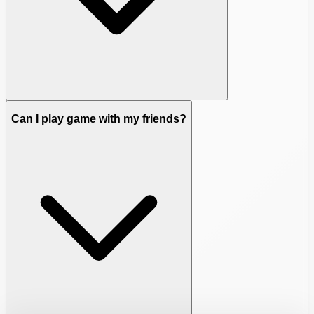
Can I play game with my friends?