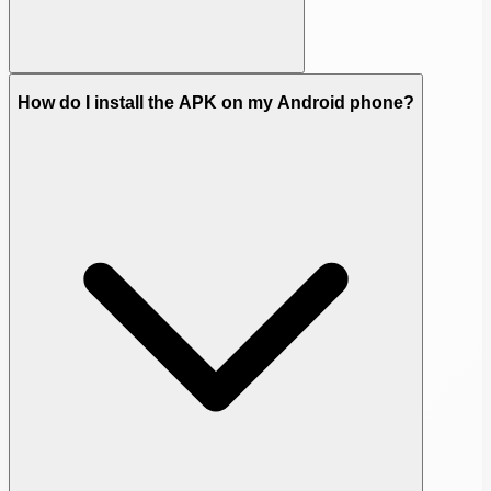
How do I install the APK on my Android phone?