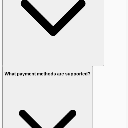
What payment methods are supported?