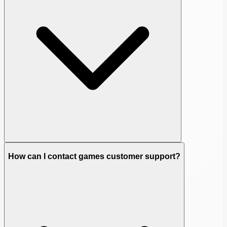
How can I contact games customer support?