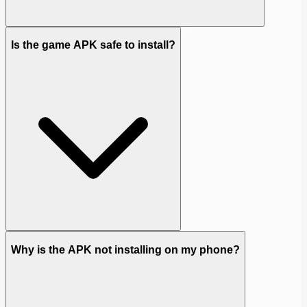
Is the game APK safe to install?
Why is the APK not installing on my phone?