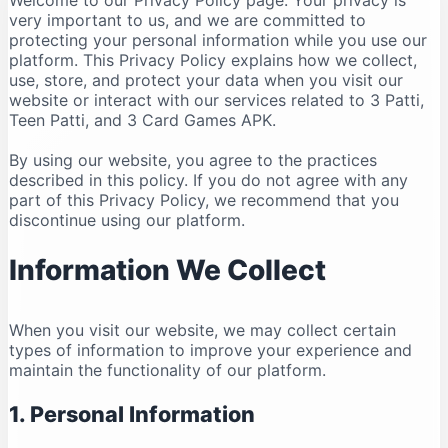
Welcome to our Privacy Policy page. Your privacy is
very important to us, and we are committed to
protecting your personal information while you use our
platform. This Privacy Policy explains how we collect,
use, store, and protect your data when you visit our
website or interact with our services related to 3 Patti,
Teen Patti, and 3 Card Games APK.
By using our website, you agree to the practices
described in this policy. If you do not agree with any
part of this Privacy Policy, we recommend that you
discontinue using our platform.
Information We Collect
When you visit our website, we may collect certain
types of information to improve your experience and
maintain the functionality of our platform.
1. Personal Information