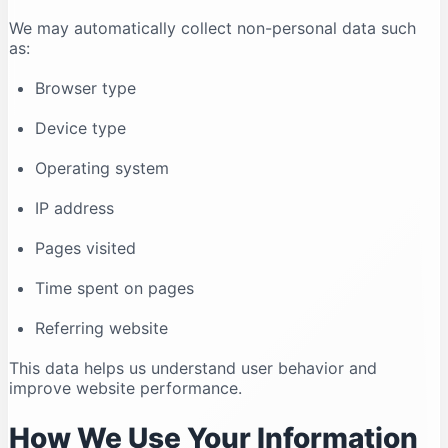
We may automatically collect non-personal data such
as:
Browser type
Device type
Operating system
IP address
Pages visited
Time spent on pages
Referring website
This data helps us understand user behavior and
improve website performance.
How We Use Your Information