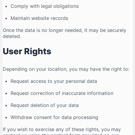
Comply with legal obligations
Maintain website records
Once the data is no longer needed, it may be securely
deleted.
User Rights
Depending on your location, you may have the right to:
Request access to your personal data
Request correction of inaccurate information
Request deletion of your data
Withdraw consent for data processing
If you wish to exercise any of these rights, you may