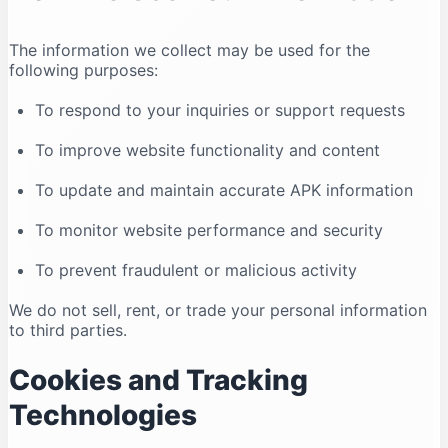
The information we collect may be used for the
following purposes:
To respond to your inquiries or support requests
To improve website functionality and content
To update and maintain accurate APK information
To monitor website performance and security
To prevent fraudulent or malicious activity
We do not sell, rent, or trade your personal information
to third parties.
Cookies and Tracking
Technologies