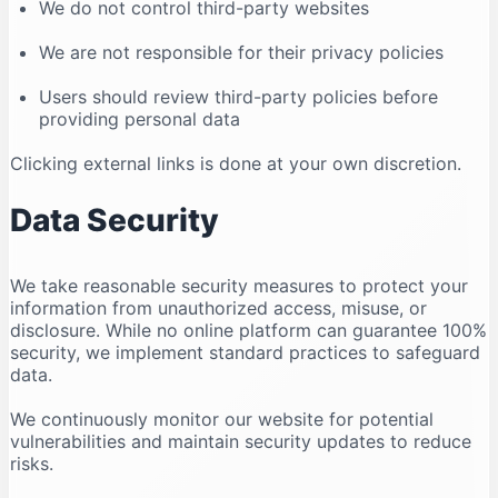
We do not control third-party websites
We are not responsible for their privacy policies
Users should review third-party policies before
providing personal data
Clicking external links is done at your own discretion.
Data Security
We take reasonable security measures to protect your
information from unauthorized access, misuse, or
disclosure. While no online platform can guarantee 100%
security, we implement standard practices to safeguard
data.
We continuously monitor our website for potential
vulnerabilities and maintain security updates to reduce
risks.