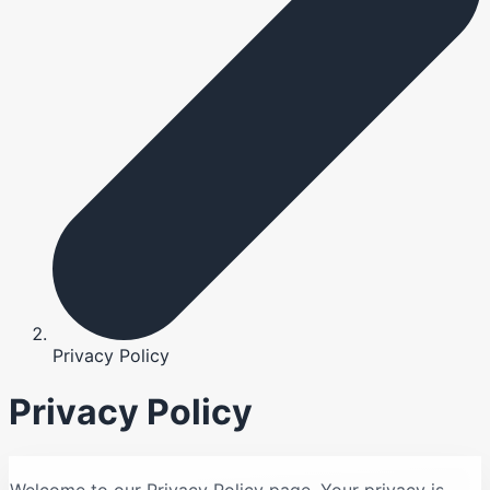
Privacy Policy
Privacy Policy