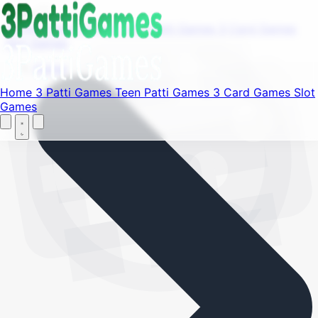
Find your favorite mods
Menu
Home
3 Patti Games
Teen Patti Games
3 Card Games
Slot Games
Let's Go
Home
Home
3 Patti Games
Teen Patti Games
3 Card Games
Slot
Games