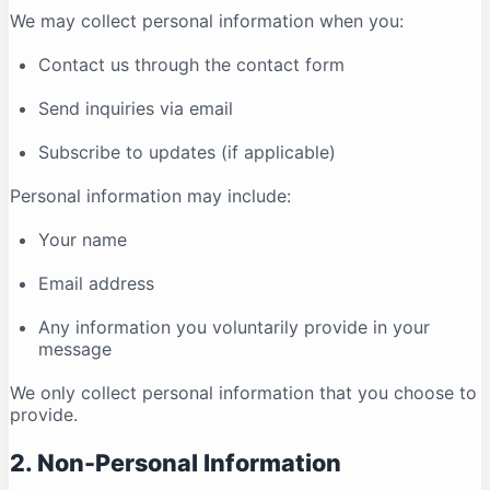
We may collect personal information when you:
Contact us through the contact form
Send inquiries via email
Subscribe to updates (if applicable)
Personal information may include:
Your name
Email address
Any information you voluntarily provide in your
message
We only collect personal information that you choose to
provide.
2. Non-Personal Information