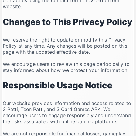
contact us using the contact form provided on our
website.
Changes to This Privacy Policy
We reserve the right to update or modify this Privacy
Policy at any time. Any changes will be posted on this
page with the updated effective date.
We encourage users to review this page periodically to
stay informed about how we protect your information.
Responsible Usage Notice
Our website provides information and access related to
3 Patti, Teen Patti, and 3 Card Games APK. We
encourage users to engage responsibly and understand
the risks associated with online gaming platforms.
We are not responsible for financial losses, gameplay