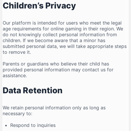
Children’s Privacy
Our platform is intended for users who meet the legal
age requirements for online gaming in their region. We
do not knowingly collect personal information from
children. If we become aware that a minor has
submitted personal data, we will take appropriate steps
to remove it.
Parents or guardians who believe their child has
provided personal information may contact us for
assistance.
Data Retention
We retain personal information only as long as
necessary to:
Respond to inquiries