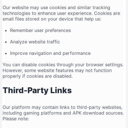
Our website may use cookies and similar tracking
technologies to enhance user experience. Cookies are
small files stored on your device that help us:
Remember user preferences
Analyze website traffic
Improve navigation and performance
You can disable cookies through your browser settings.
However, some website features may not function
properly if cookies are disabled.
Third-Party Links
Our platform may contain links to third-party websites,
including gaming platforms and APK download sources.
Please note: