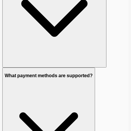
What payment methods are supported?