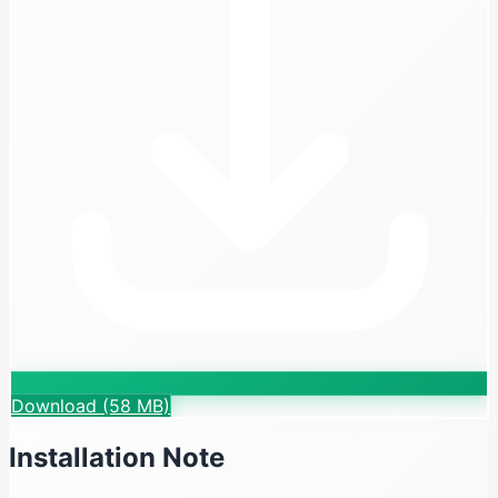
Download (58 MB)
Installation Note