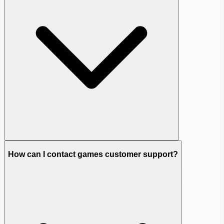
How can I contact games customer support?