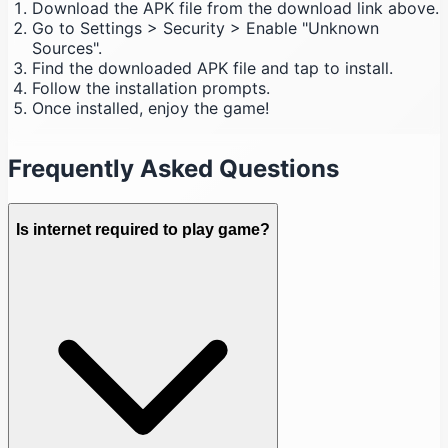
Download the APK file from the download link above.
Go to Settings > Security > Enable "Unknown
Sources".
Find the downloaded APK file and tap to install.
Follow the installation prompts.
Once installed, enjoy the game!
Frequently Asked Questions
Is internet required to play game?