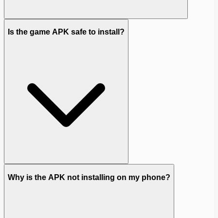
Is the game APK safe to install?
Why is the APK not installing on my phone?