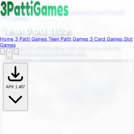
Find your favorite mods
Menu
Home
3 Patti Games
Teen Patti Games
3 Card Games
Slot Games
Let's Go
Teen Patti Elite
Home
3 Patti Games
Teen Patti Games
3 Card Games
Slot
Games
Thank you for downloading
Teen Patti Elite
from our
site. The following are available links.
APK 1.487