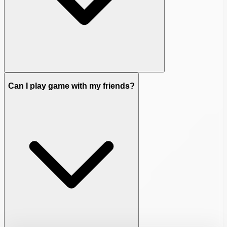
Can I play game with my friends?