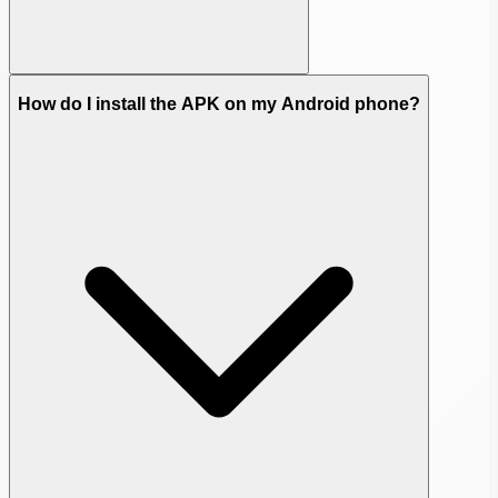
How do I install the APK on my Android phone?