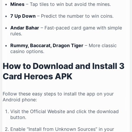
Mines
– Tap tiles to win but avoid the mines.
7 Up Down
– Predict the number to win coins.
Andar Bahar
– Fast-paced card game with simple
rules.
Rummy, Baccarat, Dragon Tiger
– More classic
casino options.
How to Download and Install 3
Card Heroes APK
Follow these easy steps to install the app on your
Android phone:
Visit the Official Website and click the download
button.
Enable “Install from Unknown Sources” in your