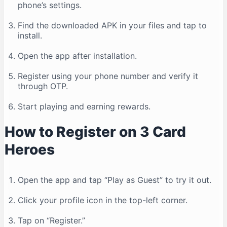
phone’s settings.
Find the downloaded APK in your files and tap to
install.
Open the app after installation.
Register using your phone number and verify it
through OTP.
Start playing and earning rewards.
How to Register on 3 Card
Heroes
Open the app and tap “Play as Guest” to try it out.
Click your profile icon in the top-left corner.
Tap on “Register.”