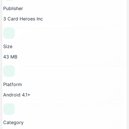
Publisher
3 Card Heroes Inc
Size
43 MB
Platform
Android 4.1+
Category