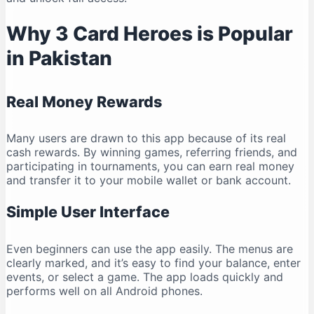
Troubleshooting Withdrawal Issues
Tips to Increase Your Earnings
Why 3 Card Heroes is Popular
Security Features of 3 Card Heroes
in Pakistan
Advantages of 3 Card Heroes Over Other Apps
What Users Say About 3 Card Heroes
Real Money Rewards
Frequently Asked Questions
Is 3 Card Heroes legal in Pakistan?
Many users are drawn to this app because of its real
Can I earn without investment?
cash rewards. By winning games, referring friends, and
What’s the minimum withdrawal?
participating in tournaments, you can earn real money
Can beginners play easily?
and transfer it to your mobile wallet or bank account.
Is guest mode enough to play?
Simple User Interface
Conclusion
Even beginners can use the app easily. The menus are
clearly marked, and it’s easy to find your balance, enter
events, or select a game. The app loads quickly and
performs well on all Android phones.