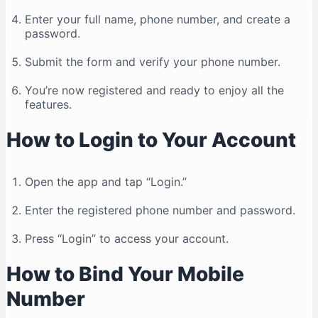
Enter your full name, phone number, and create a
password.
Submit the form and verify your phone number.
You’re now registered and ready to enjoy all the
features.
How to Login to Your Account
Open the app and tap “Login.”
Enter the registered phone number and password.
Press “Login” to access your account.
How to Bind Your Mobile
Number