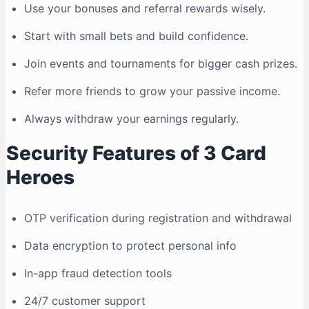
Use your bonuses and referral rewards wisely.
Start with small bets and build confidence.
Join events and tournaments for bigger cash prizes.
Refer more friends to grow your passive income.
Always withdraw your earnings regularly.
Security Features of 3 Card
Heroes
OTP verification during registration and withdrawal
Data encryption to protect personal info
In-app fraud detection tools
24/7 customer support