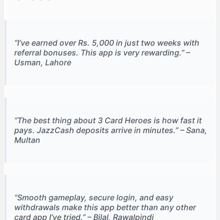
“I’ve earned over Rs. 5,000 in just two weeks with
referral bonuses. This app is very rewarding.” –
Usman, Lahore
“The best thing about 3 Card Heroes is how fast it
pays. JazzCash deposits arrive in minutes.” – Sana,
Multan
“Smooth gameplay, secure login, and easy
withdrawals make this app better than any other
card app I’ve tried.” – Bilal, Rawalpindi