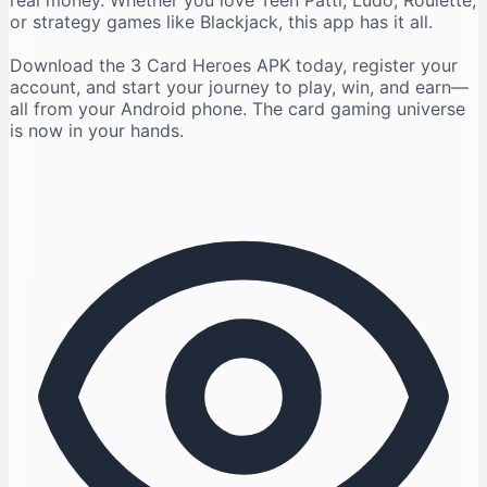
real money. Whether you love Teen Patti, Ludo, Roulette,
or strategy games like Blackjack, this app has it all.
Download the 3 Card Heroes APK today, register your
account, and start your journey to play, win, and earn—
all from your Android phone. The card gaming universe
is now in your hands.