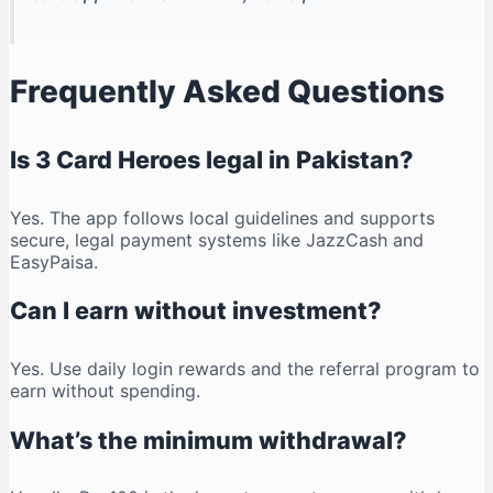
Frequently Asked Questions
Is 3 Card Heroes legal in Pakistan?
Yes. The app follows local guidelines and supports
secure, legal payment systems like JazzCash and
EasyPaisa.
Can I earn without investment?
Yes. Use daily login rewards and the referral program to
earn without spending.
What’s the minimum withdrawal?