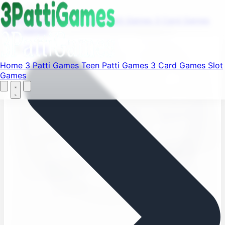
Find your favorite mods
Menu
Home
3 Patti Games
Teen Patti Games
3 Card Games
Slot Games
Let's Go
Home
Home
3 Patti Games
Teen Patti Games
3 Card Games
Slot
Games