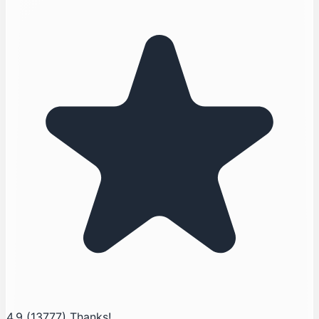
4.9
(13777)
Thanks!