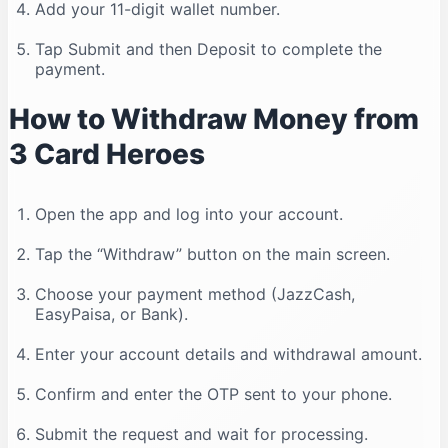
Add your 11-digit wallet number.
Tap Submit and then Deposit to complete the
payment.
How to Withdraw Money from
3 Card Heroes
Open the app and log into your account.
Tap the “Withdraw” button on the main screen.
Choose your payment method (JazzCash,
EasyPaisa, or Bank).
Enter your account details and withdrawal amount.
Confirm and enter the OTP sent to your phone.
Submit the request and wait for processing.