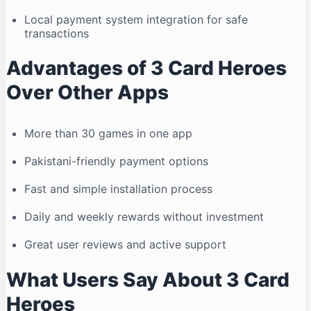
Local payment system integration for safe
transactions
Advantages of 3 Card Heroes
Over Other Apps
More than 30 games in one app
Pakistani-friendly payment options
Fast and simple installation process
Daily and weekly rewards without investment
Great user reviews and active support
What Users Say About 3 Card
Heroes