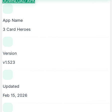
DOWNLOAD APK
App Name
3 Card Heroes
Version
v1.523
Updated
Feb 15, 2026