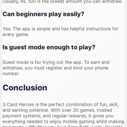
Usually, Rs. 100 is the lowest amount you can withdraw.
Can beginners play easily?
Yes. The app is simple and has helpful instructions for
every game.
Is guest mode enough to play?
Guest mode is for trying out the app. To earn and
withdraw, you must register and bind your phone
number.
Conclusion
3 Card Heroes is the perfect combination of fun, skill,
and earning potential. With over 30 games, trusted
payment systems, and regular rewards, it gives you
everything needed to enjoy mobile gaming while making