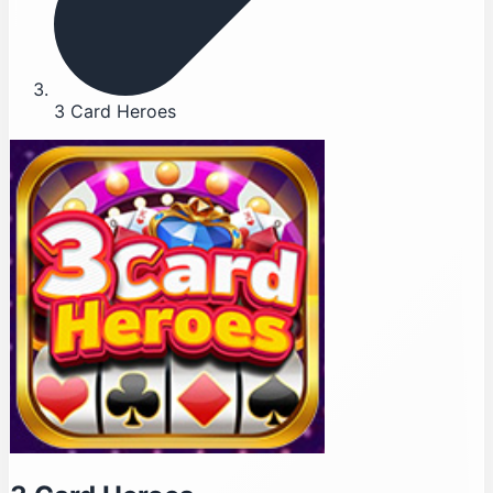
3 Card Heroes