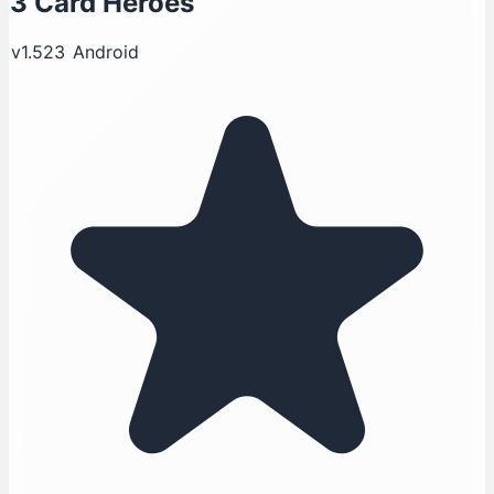
3 Card Heroes
v1.523
Android