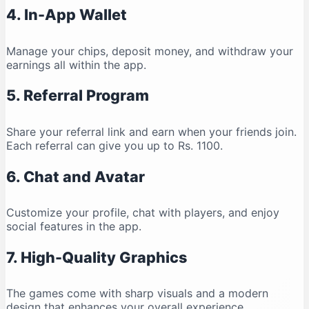
4. In-App Wallet
Manage your chips, deposit money, and withdraw your
earnings all within the app.
5. Referral Program
Share your referral link and earn when your friends join.
Each referral can give you up to Rs. 1100.
6. Chat and Avatar
Customize your profile, chat with players, and enjoy
social features in the app.
7. High-Quality Graphics
The games come with sharp visuals and a modern
design that enhances your overall experience.