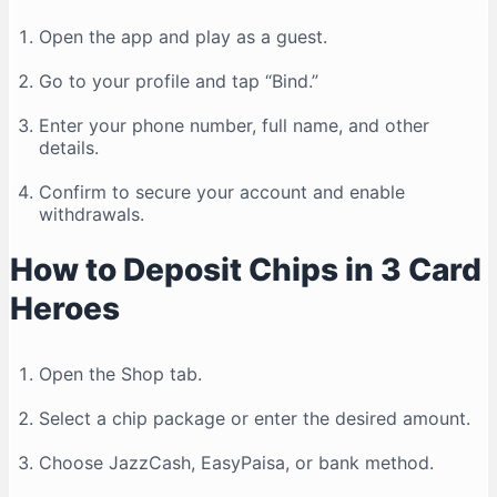
Open the app and play as a guest.
Go to your profile and tap “Bind.”
Enter your phone number, full name, and other
details.
Confirm to secure your account and enable
withdrawals.
How to Deposit Chips in 3 Card
Heroes
Open the Shop tab.
Select a chip package or enter the desired amount.
Choose JazzCash, EasyPaisa, or bank method.