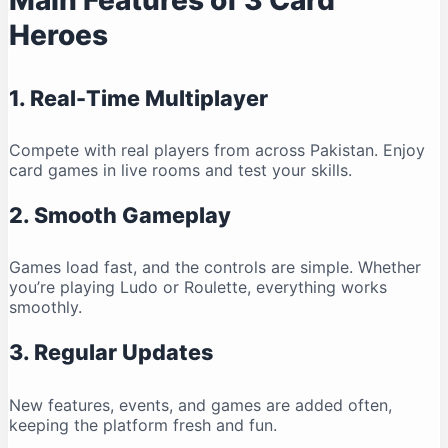
Main Features of 3 Card
Heroes
1. Real-Time Multiplayer
Compete with real players from across Pakistan. Enjoy
card games in live rooms and test your skills.
2. Smooth Gameplay
Games load fast, and the controls are simple. Whether
you’re playing Ludo or Roulette, everything works
smoothly.
3. Regular Updates
New features, events, and games are added often,
keeping the platform fresh and fun.