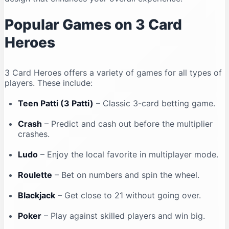
Popular Games on 3 Card
Heroes
3 Card Heroes offers a variety of games for all types of
players. These include:
Teen Patti (3 Patti)
– Classic 3-card betting game.
Crash
– Predict and cash out before the multiplier
crashes.
Ludo
– Enjoy the local favorite in multiplayer mode.
Roulette
– Bet on numbers and spin the wheel.
Blackjack
– Get close to 21 without going over.
Poker
– Play against skilled players and win big.