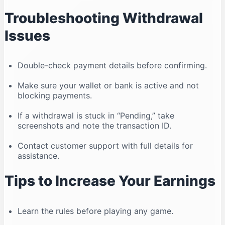
Troubleshooting Withdrawal
Issues
Double-check payment details before confirming.
Make sure your wallet or bank is active and not
blocking payments.
If a withdrawal is stuck in “Pending,” take
screenshots and note the transaction ID.
Contact customer support with full details for
assistance.
Tips to Increase Your Earnings
Learn the rules before playing any game.