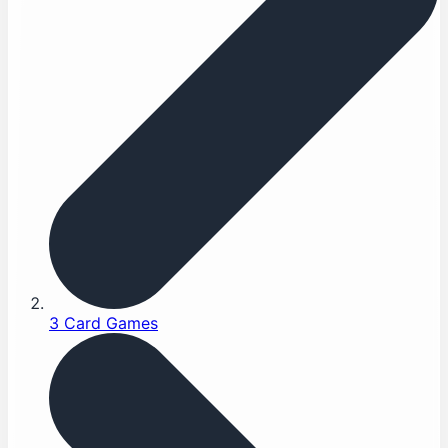
3 Card Games