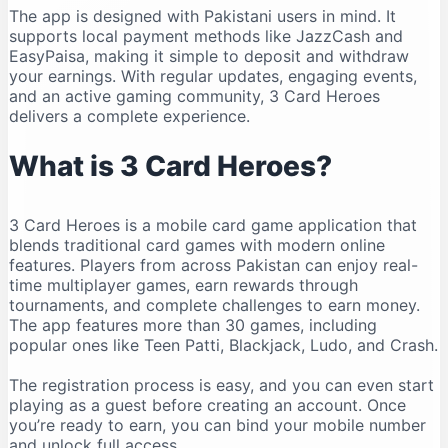
Daily Bonuses and Events
The app is designed with Pakistani users in mind. It
Main Features of 3 Card Heroes
supports local payment methods like JazzCash and
EasyPaisa, making it simple to deposit and withdraw
1. Real-Time Multiplayer
your earnings. With regular updates, engaging events,
2. Smooth Gameplay
and an active gaming community, 3 Card Heroes
3. Regular Updates
delivers a complete experience.
4. In-App Wallet
What is 3 Card Heroes?
5. Referral Program
6. Chat and Avatar
3 Card Heroes is a mobile card game application that
7. High-Quality Graphics
blends traditional card games with modern online
Popular Games on 3 Card Heroes
features. Players from across Pakistan can enjoy real-
How to Download and Install 3 Card Heroes APK
time multiplayer games, earn rewards through
tournaments, and complete challenges to earn money.
How to Register on 3 Card Heroes
The app features more than 30 games, including
How to Login to Your Account
popular ones like Teen Patti, Blackjack, Ludo, and Crash.
How to Bind Your Mobile Number
The registration process is easy, and you can even start
How to Deposit Chips in 3 Card Heroes
playing as a guest before creating an account. Once
How to Withdraw Money from 3 Card Heroes
you’re ready to earn, you can bind your mobile number
and unlock full access.