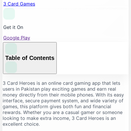
3 Card Games
Get it On
Google Play
Table of Contents
What is 3 Card Heroes?
3 Card Heroes is an online card gaming app that lets
users in Pakistan play exciting games and earn real
Why 3 Card Heroes is Popular in Pakistan
money directly from their mobile phones. With its easy
Real Money Rewards
interface, secure payment system, and wide variety of
games, this platform gives both fun and financial
Simple User Interface
rewards. Whether you are a casual gamer or someone
Safe and Secure Platform
looking to make extra income, 3 Card Heroes is an
Many Games in One App
excellent choice.