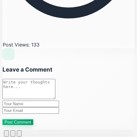
Post Views: 133
Leave a Comment
Post Comment