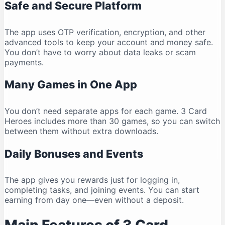
Safe and Secure Platform
The app uses OTP verification, encryption, and other
advanced tools to keep your account and money safe.
You don’t have to worry about data leaks or scam
payments.
Many Games in One App
You don’t need separate apps for each game. 3 Card
Heroes includes more than 30 games, so you can switch
between them without extra downloads.
Daily Bonuses and Events
The app gives you rewards just for logging in,
completing tasks, and joining events. You can start
earning from day one—even without a deposit.