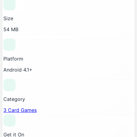
Size
54 MB
Platform
Android 4.1+
Category
3 Card Games
Get it On