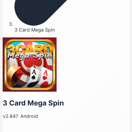
3 Card Mega Spin
3 Card Mega Spin
v2.847
Android