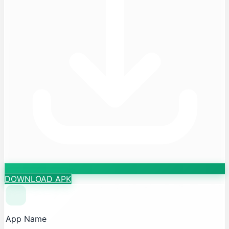
DOWNLOAD APK
App Name