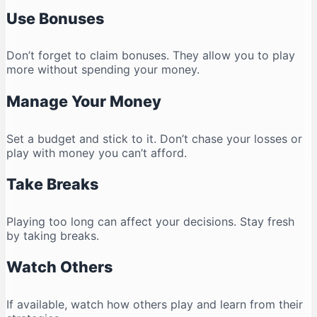
Use Bonuses
Don’t forget to claim bonuses. They allow you to play
more without spending your money.
Manage Your Money
Set a budget and stick to it. Don’t chase your losses or
play with money you can’t afford.
Take Breaks
Playing too long can affect your decisions. Stay fresh
by taking breaks.
Watch Others
If available, watch how others play and learn from their