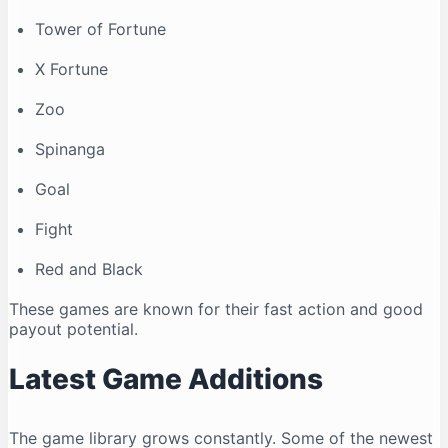
Tower of Fortune
X Fortune
Zoo
Spinanga
Goal
Fight
Red and Black
These games are known for their fast action and good
payout potential.
Latest Game Additions
The game library grows constantly. Some of the newest