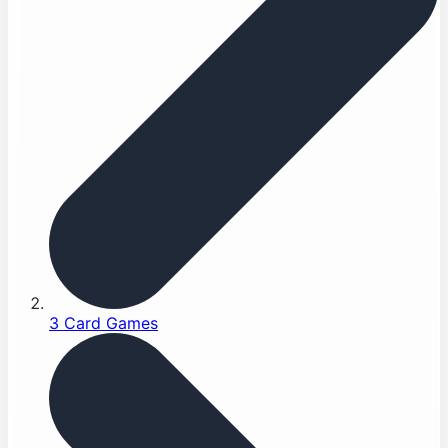
3 Card Games