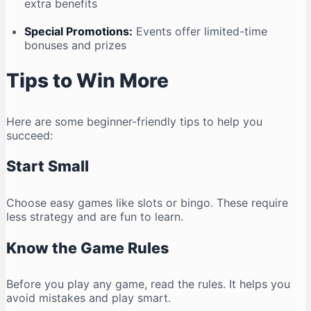
extra benefits
Special Promotions:
Events offer limited-time
bonuses and prizes
Tips to Win More
Here are some beginner-friendly tips to help you
succeed:
Start Small
Choose easy games like slots or bingo. These require
less strategy and are fun to learn.
Know the Game Rules
Before you play any game, read the rules. It helps you
avoid mistakes and play smart.