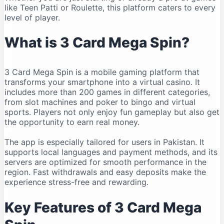
Fish Shooting Games
like Teen Patti or Roulette, this platform caters to every
level of player.
Lottery Games
Bingo
What is 3 Card Mega Spin?
Virtual Sports
eSports Betting
3 Card Mega Spin is a mobile gaming platform that
Top 30 Popular Games in 3 Card Mega Spin
transforms your smartphone into a virtual casino. It
Latest Game Additions
includes more than 200 games in different categories,
from slot machines and poker to bingo and virtual
How to Download and Install
sports. Players not only enjoy fun gameplay but also get
For Android Users
the opportunity to earn real money.
For iOS Users
The app is especially tailored for users in Pakistan. It
How to Register an Account
supports local languages and payment methods, and its
Depositing Money into Your Account
servers are optimized for smooth performance in the
region. Fast withdrawals and easy deposits make the
Withdrawing Your Winnings
experience stress-free and rewarding.
Bonuses and Rewards
Tips to Win More
Key Features of 3 Card Mega
Start Small