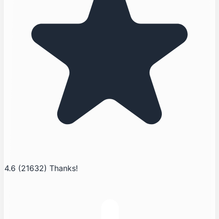
4.6
(21632)
Thanks!