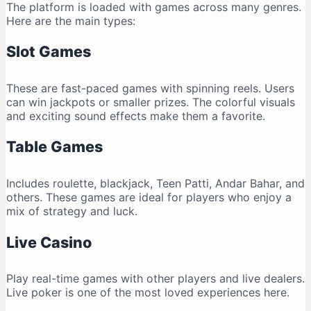
The platform is loaded with games across many genres.
Here are the main types:
Slot Games
These are fast-paced games with spinning reels. Users
can win jackpots or smaller prizes. The colorful visuals
and exciting sound effects make them a favorite.
Table Games
Includes roulette, blackjack, Teen Patti, Andar Bahar, and
others. These games are ideal for players who enjoy a
mix of strategy and luck.
Live Casino
Play real-time games with other players and live dealers.
Live poker is one of the most loved experiences here.