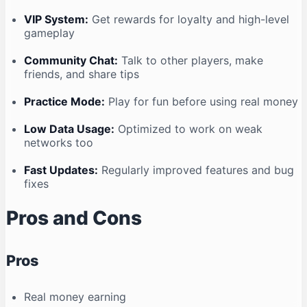
VIP System:
Get rewards for loyalty and high-level
gameplay
Community Chat:
Talk to other players, make
friends, and share tips
Practice Mode:
Play for fun before using real money
Low Data Usage:
Optimized to work on weak
networks too
Fast Updates:
Regularly improved features and bug
fixes
Pros and Cons
Pros
Real money earning