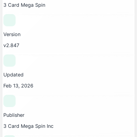
3 Card Mega Spin
Version
v2.847
Updated
Feb 13, 2026
Publisher
3 Card Mega Spin Inc