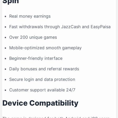
Spin
Know the Game Rules
Use Bonuses
Real money earnings
Manage Your Money
Take Breaks
Fast withdrawals through JazzCash and EasyPaisa
Watch Others
Over 200 unique games
Customer Support and Security
Mobile-optimized smooth gameplay
Extra Features That Add Value
Pros and Cons
Beginner-friendly interface
Pros
Daily bonuses and referral rewards
Cons
Final Thoughts
Secure login and data protection
Frequently Asked Questions
Customer support available 24/7
What is 3 Card Mega Spin?
Can I play it on iOS?
Device Compatibility
Is the app safe?
How do I deposit money?