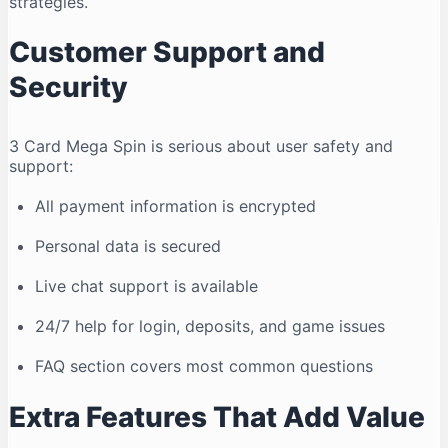
strategies.
Customer Support and
Security
3 Card Mega Spin is serious about user safety and
support:
All payment information is encrypted
Personal data is secured
Live chat support is available
24/7 help for login, deposits, and game issues
FAQ section covers most common questions
Extra Features That Add Value