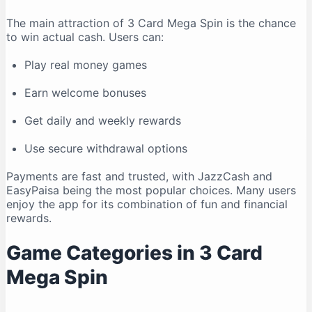
The main attraction of 3 Card Mega Spin is the chance
to win actual cash. Users can:
Play real money games
Earn welcome bonuses
Get daily and weekly rewards
Use secure withdrawal options
Payments are fast and trusted, with JazzCash and
EasyPaisa being the most popular choices. Many users
enjoy the app for its combination of fun and financial
rewards.
Game Categories in 3 Card
Mega Spin