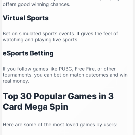
offers good winning chances.
Virtual Sports
Bet on simulated sports events. It gives the feel of
watching and playing live sports.
eSports Betting
If you follow games like PUBG, Free Fire, or other
tournaments, you can bet on match outcomes and win
real money.
Top 30 Popular Games in 3
Card Mega Spin
Here are some of the most loved games by users: