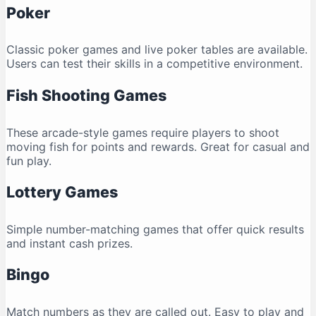
Poker
Classic poker games and live poker tables are available.
Users can test their skills in a competitive environment.
Fish Shooting Games
These arcade-style games require players to shoot
moving fish for points and rewards. Great for casual and
fun play.
Lottery Games
Simple number-matching games that offer quick results
and instant cash prizes.
Bingo
Match numbers as they are called out. Easy to play and