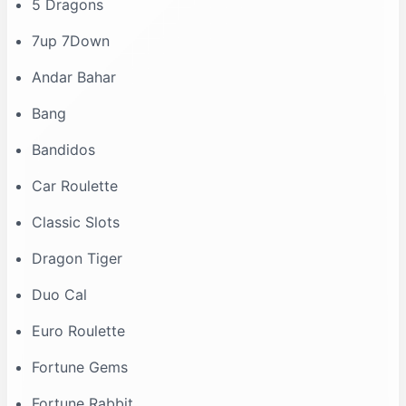
5 Dragons
7up 7Down
Andar Bahar
Bang
Bandidos
Car Roulette
Classic Slots
Dragon Tiger
Duo Cal
Euro Roulette
Fortune Gems
Fortune Rabbit