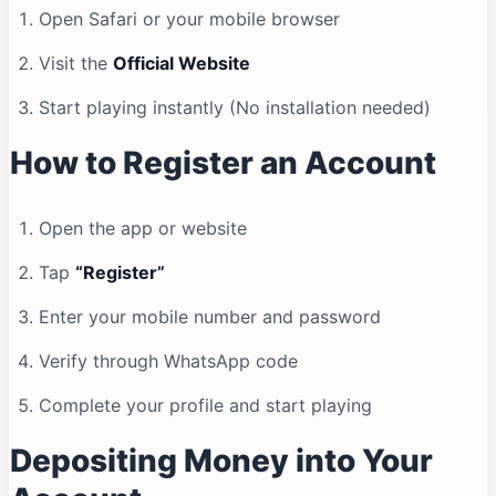
Open Safari or your mobile browser
Visit the
Official Website
Start playing instantly (No installation needed)
How to Register an Account
Open the app or website
Tap
“Register”
Enter your mobile number and password
Verify through WhatsApp code
Complete your profile and start playing
Depositing Money into Your