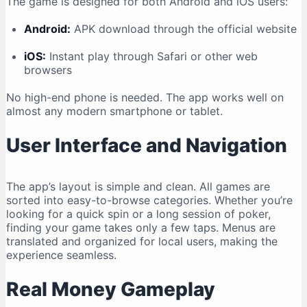
The game is designed for both Android and iOS users:
How do I withdraw money?
Is there a bonus for new users?
Android:
APK download through the official website
Can I play without real money?
iOS:
Instant play through Safari or other web
Is the app free to use?
browsers
No high-end phone is needed. The app works well on
almost any modern smartphone or tablet.
User Interface and Navigation
The app’s layout is simple and clean. All games are
sorted into easy-to-browse categories. Whether you’re
looking for a quick spin or a long session of poker,
finding your game takes only a few taps. Menus are
translated and organized for local users, making the
experience seamless.
Real Money Gameplay