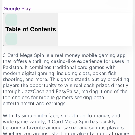
Google Play
Table of Contents
What is 3 Card Mega Spin?
3 Card Mega Spin is a real money mobile gaming app
that offers a thrilling casino-like experience for users in
Key Features of 3 Card Mega Spin
Pakistan. It combines traditional card games with
Device Compatibility
modern digital gaming, including slots, poker, fish
shooting, and more. This game stands out by providing
User Interface and Navigation
players the opportunity to win real cash prizes directly
Real Money Gameplay
through JazzCash and EasyPaisa, making it one of the
Game Categories in 3 Card Mega Spin
top choices for mobile gamers seeking both
entertainment and earnings.
Slot Games
Table Games
With its simple interface, smooth performance, and
wide game variety, 3 Card Mega Spin has quickly
Live Casino
become a favorite among casual and serious players.
Poker
Whether you are just starting or already a pro at games