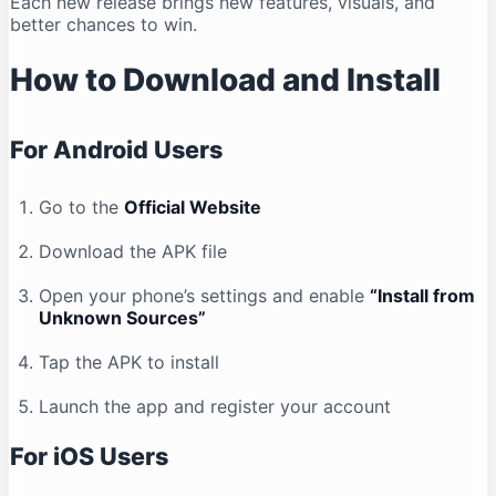
Each new release brings new features, visuals, and
better chances to win.
How to Download and Install
For Android Users
Go to the
Official Website
Download the APK file
Open your phone’s settings and enable
“Install from
Unknown Sources”
Tap the APK to install
Launch the app and register your account
For iOS Users