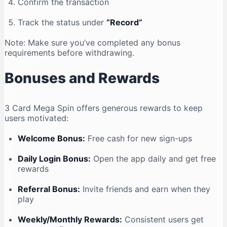
Confirm the transaction
Track the status under
“Record”
Note: Make sure you’ve completed any bonus
requirements before withdrawing.
Bonuses and Rewards
3 Card Mega Spin offers generous rewards to keep
users motivated:
Welcome Bonus:
Free cash for new sign-ups
Daily Login Bonus:
Open the app daily and get free
rewards
Referral Bonus:
Invite friends and earn when they
play
Weekly/Monthly Rewards:
Consistent users get