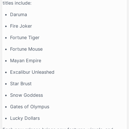
titles include:
Daruma
Fire Joker
Fortune Tiger
Fortune Mouse
Mayan Empire
Excalibur Unleashed
Star Brust
Snow Goddess
Gates of Olympus
Lucky Dollars