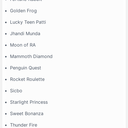
Golden Frog
Lucky Teen Patti
Jhandi Munda
Moon of RA
Mammoth Diamond
Penguin Quest
Rocket Roulette
Sicbo
Starlight Princess
Sweet Bonanza
Thunder Fire