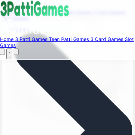
Find your favorite mods
Menu
Home
3 Patti Games
Teen Patti Games
3 Card Games
Slot Games
Let's Go
Home
Home
3 Patti Games
Teen Patti Games
3 Card Games
Slot
Games