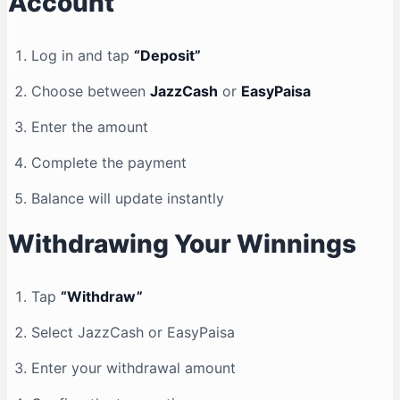
Account
Log in and tap
“Deposit”
Choose between
JazzCash
or
EasyPaisa
Enter the amount
Complete the payment
Balance will update instantly
Withdrawing Your Winnings
Tap
“Withdraw”
Select JazzCash or EasyPaisa
Enter your withdrawal amount