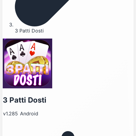
3 Patti Dosti
3 Patti Dosti
v1.285
Android