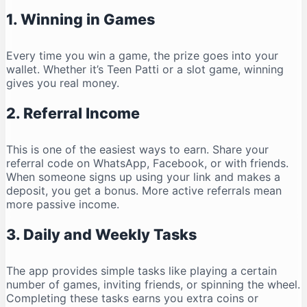
1. Winning in Games
Every time you win a game, the prize goes into your
wallet. Whether it’s Teen Patti or a slot game, winning
gives you real money.
2. Referral Income
This is one of the easiest ways to earn. Share your
referral code on WhatsApp, Facebook, or with friends.
When someone signs up using your link and makes a
deposit, you get a bonus. More active referrals mean
more passive income.
3. Daily and Weekly Tasks
The app provides simple tasks like playing a certain
number of games, inviting friends, or spinning the wheel.
Completing these tasks earns you extra coins or