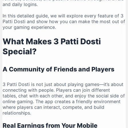
and daily logins.
User Security
24/7 Customer Support
In this detailed guide, we will explore every feature of 3
Patti Dosti and show how you can make the most out of
How to Download 3 Patti Dosti on Android
your gaming experience.
How to Create Your Account
How to Add Money to Your Wallet
What Makes 3 Patti Dosti
How to Withdraw Your Earnings
Special?
Ways to Earn Money in 3 Patti Dosti
1. Winning in Games
A Community of Friends and Players
2. Referral Income
3. Daily and Weekly Tasks
3 Patti Dosti is not just about playing games—it’s about
4. Lucky Draws and Events
connecting with people. Players can join different
5. Use of Bonuses and Promotions
tables, chat with each other, and enjoy the social side of
online gaming. The app creates a friendly environment
Why People in Pakistan Love 3 Patti Dosti
where players can interact, compete, and build
Safety and Fairness
relationships.
Expert Tips to Earn More from the App
Real Earnings from Your Mobile
Play Smart, Not Just Fast