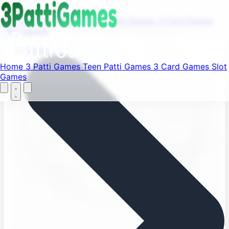
Find your favorite mods
Menu
Home
3 Patti Games
Teen Patti Games
3 Card Games
Slot Games
Let's Go
Home
Home
3 Patti Games
Teen Patti Games
3 Card Games
Slot
Games