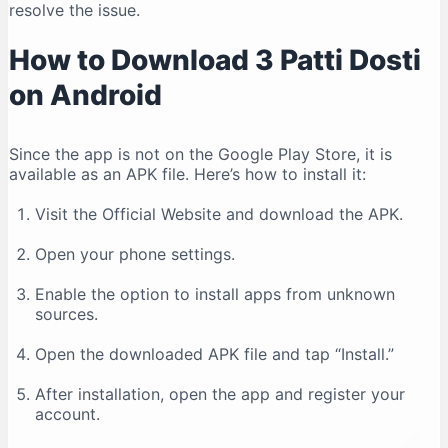
resolve the issue.
How to Download 3 Patti Dosti
on Android
Since the app is not on the Google Play Store, it is
available as an APK file. Here’s how to install it:
Visit the Official Website and download the APK.
Open your phone settings.
Enable the option to install apps from unknown
sources.
Open the downloaded APK file and tap “Install.”
After installation, open the app and register your
account.