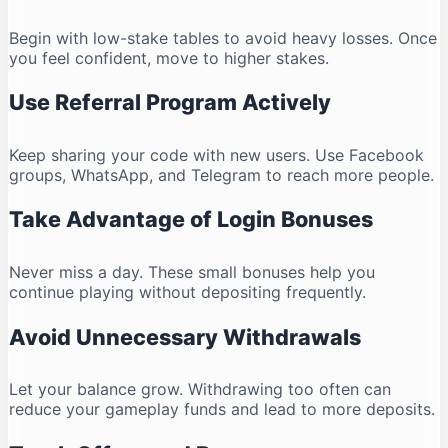
Begin with low-stake tables to avoid heavy losses. Once
you feel confident, move to higher stakes.
Use Referral Program Actively
Keep sharing your code with new users. Use Facebook
groups, WhatsApp, and Telegram to reach more people.
Take Advantage of Login Bonuses
Never miss a day. These small bonuses help you
continue playing without depositing frequently.
Avoid Unnecessary Withdrawals
Let your balance grow. Withdrawing too often can
reduce your gameplay funds and lead to more deposits.