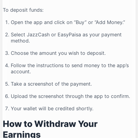
To deposit funds:
Open the app and click on “Buy” or “Add Money.”
Select JazzCash or EasyPaisa as your payment
method.
Choose the amount you wish to deposit.
Follow the instructions to send money to the app’s
account.
Take a screenshot of the payment.
Upload the screenshot through the app to confirm.
Your wallet will be credited shortly.
How to Withdraw Your
Earnings