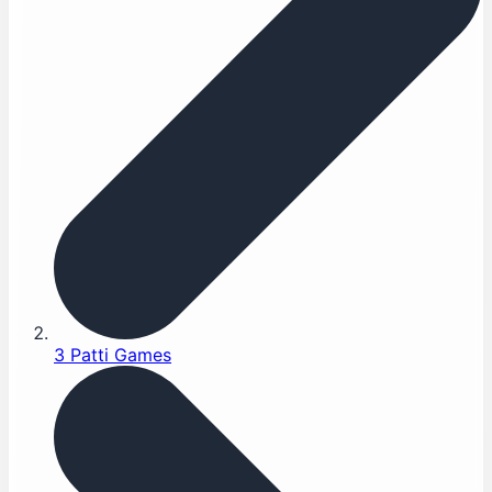
3 Patti Games