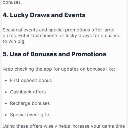
bonuses.
4. Lucky Draws and Events
Seasonal events and special promotions offer large
prizes. Enter tournaments or lucky draws for a chance
to win big.
5. Use of Bonuses and Promotions
Keep checking the app for updates on bonuses like:
First deposit bonus
Cashback offers
Recharge bonuses
Special event gifts
Using these offers wisely helps increase your game time