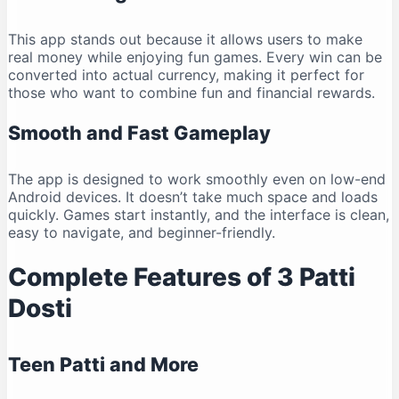
Understand the Game Rules
This app stands out because it allows users to make
Focus on Low-Risk Tables First
real money while enjoying fun games. Every win can be
Use Referral Program Actively
converted into actual currency, making it perfect for
those who want to combine fun and financial rewards.
Take Advantage of Login Bonuses
Avoid Unnecessary Withdrawals
Smooth and Fast Gameplay
Track Offers and Bonuses
Join Events and Competitions
The app is designed to work smoothly even on low-end
All Games Offered in 3 Patti Dosti
Android devices. It doesn’t take much space and loads
quickly. Games start instantly, and the interface is clean,
What Users Say About 3 Patti Dosti
easy to navigate, and beginner-friendly.
Final Words
Frequently Asked Questions (FAQs)
Complete Features of 3 Patti
Is 3 Patti Dosti available on the Google Play Store?
Dosti
What payment methods are accepted?
Can I play without spending money?
Teen Patti and More
How much can I earn in a day?
Is there any age restriction?