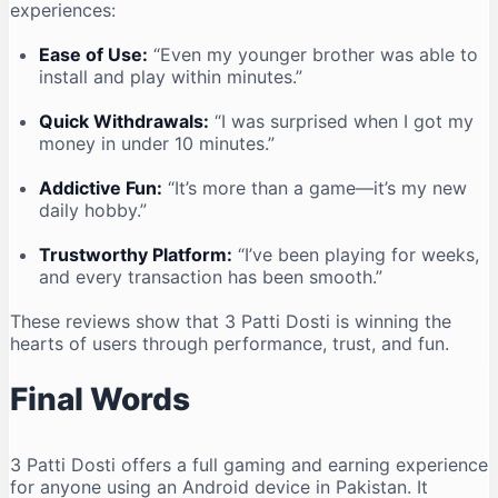
experiences:
Ease of Use:
“Even my younger brother was able to
install and play within minutes.”
Quick Withdrawals:
“I was surprised when I got my
money in under 10 minutes.”
Addictive Fun:
“It’s more than a game—it’s my new
daily hobby.”
Trustworthy Platform:
“I’ve been playing for weeks,
and every transaction has been smooth.”
These reviews show that 3 Patti Dosti is winning the
hearts of users through performance, trust, and fun.
Final Words
3 Patti Dosti offers a full gaming and earning experience
for anyone using an Android device in Pakistan. It