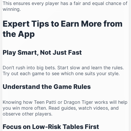
This ensures every player has a fair and equal chance of
winning.
Expert Tips to Earn More from
the App
Play Smart, Not Just Fast
Don’t rush into big bets. Start slow and learn the rules.
Try out each game to see which one suits your style.
Understand the Game Rules
Knowing how Teen Patti or Dragon Tiger works will help
you win more often. Read guides, watch videos, and
observe other players.
Focus on Low-Risk Tables First