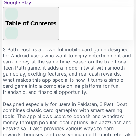
Google Play
Table of Contents
What Makes 3 Patti Dosti Special?
3 Patti Dosti is a powerful mobile card game designed
for Android users who want to enjoy entertainment and
A Community of Friends and Players
earn money at the same time. Based on the traditional
Real Earnings from Your Mobile
Teen Patti game, it adds a modern twist with smooth
gameplay, exciting features, and real cash rewards.
Smooth and Fast Gameplay
What makes this app special is how it turns a simple
Complete Features of 3 Patti Dosti
card game into a complete online platform for fun,
Teen Patti and More
friendship, and financial opportunity.
Refer and Earn System
Designed especially for users in Pakistan, 3 Patti Dosti
Daily Login Rewards
combines classic card gameplay with smart earning
tools. The app allows users to deposit and withdraw
Spin the Wheel
money through popular local options like JazzCash and
VIP Membership Benefits
EasyPaisa. It also provides various ways to earn
Fast Deposits and Withdrawals
rewards, bonuses, and passive income through referrals