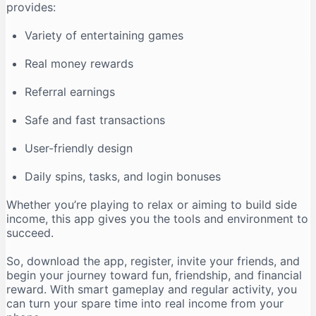
provides:
Variety of entertaining games
Real money rewards
Referral earnings
Safe and fast transactions
User-friendly design
Daily spins, tasks, and login bonuses
Whether you’re playing to relax or aiming to build side
income, this app gives you the tools and environment to
succeed.
So, download the app, register, invite your friends, and
begin your journey toward fun, friendship, and financial
reward. With smart gameplay and regular activity, you
can turn your spare time into real income from your