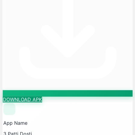
DOWNLOAD APK
App Name
3 Patti Dosti