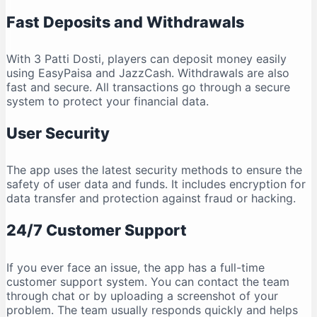
Fast Deposits and Withdrawals
With 3 Patti Dosti, players can deposit money easily
using EasyPaisa and JazzCash. Withdrawals are also
fast and secure. All transactions go through a secure
system to protect your financial data.
User Security
The app uses the latest security methods to ensure the
safety of user data and funds. It includes encryption for
data transfer and protection against fraud or hacking.
24/7 Customer Support
If you ever face an issue, the app has a full-time
customer support system. You can contact the team
through chat or by uploading a screenshot of your
problem. The team usually responds quickly and helps