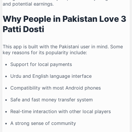
and potential earnings.
Why People in Pakistan Love 3
Patti Dosti
This app is built with the Pakistani user in mind. Some
key reasons for its popularity include:
Support for local payments
Urdu and English language interface
Compatibility with most Android phones
Safe and fast money transfer system
Real-time interaction with other local players
A strong sense of community