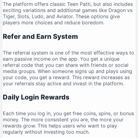
The platform offers classic Teen Patti, but also includes
What should I do if my money is not added?
exciting variations and additional games like Dragon vs
Tiger, Slots, Ludo, and Aviator. These options give
players more choices and reduce boredom.
Refer and Earn System
The referral system is one of the most effective ways to
earn passive income on the app. You get a unique
referral code that you can share with friends or social
media groups. When someone signs up and plays using
your code, you get a reward. This reward increases as
your referrals stay active and invest in the platform.
Daily Login Rewards
Each time you log in, you get free coins, spins, or bonus
money. The more consistent you are, the more your
rewards grow. This helps users who want to play
regularly without investing too much.