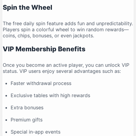
Spin the Wheel
The free daily spin feature adds fun and unpredictability.
Players spin a colorful wheel to win random rewards—
coins, chips, bonuses, or even jackpots.
VIP Membership Benefits
Once you become an active player, you can unlock VIP
status. VIP users enjoy several advantages such as:
Faster withdrawal process
Exclusive tables with high rewards
Extra bonuses
Premium gifts
Special in-app events