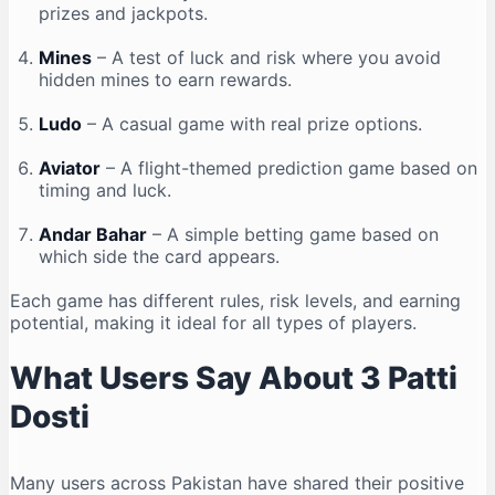
prizes and jackpots.
Mines
– A test of luck and risk where you avoid
hidden mines to earn rewards.
Ludo
– A casual game with real prize options.
Aviator
– A flight-themed prediction game based on
timing and luck.
Andar Bahar
– A simple betting game based on
which side the card appears.
Each game has different rules, risk levels, and earning
potential, making it ideal for all types of players.
What Users Say About 3 Patti
Dosti
Many users across Pakistan have shared their positive