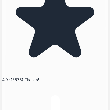
4.9
(18576)
Thanks!