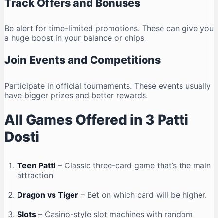
Track Offers and Bonuses
Be alert for time-limited promotions. These can give you
a huge boost in your balance or chips.
Join Events and Competitions
Participate in official tournaments. These events usually
have bigger prizes and better rewards.
All Games Offered in 3 Patti
Dosti
Teen Patti
– Classic three-card game that’s the main
attraction.
Dragon vs Tiger
– Bet on which card will be higher.
Slots
– Casino-style slot machines with random