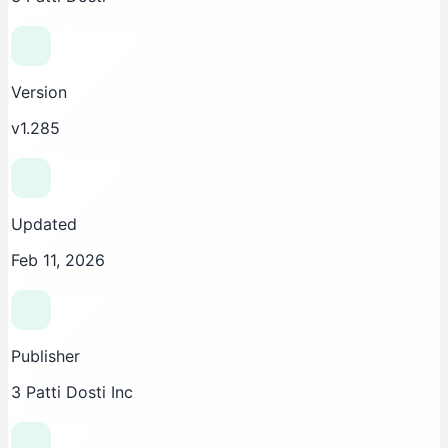
Version
v1.285
Updated
Feb 11, 2026
Publisher
3 Patti Dosti Inc