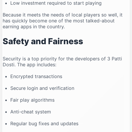
Low investment required to start playing
Because it meets the needs of local players so well, it
has quickly become one of the most talked-about
earning apps in the country.
Safety and Fairness
Security is a top priority for the developers of 3 Patti
Dosti. The app includes:
Encrypted transactions
Secure login and verification
Fair play algorithms
Anti-cheat system
Regular bug fixes and updates