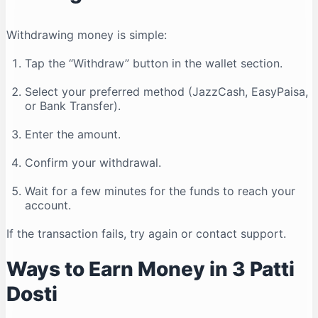
Withdrawing money is simple:
Tap the “Withdraw” button in the wallet section.
Select your preferred method (JazzCash, EasyPaisa,
or Bank Transfer).
Enter the amount.
Confirm your withdrawal.
Wait for a few minutes for the funds to reach your
account.
If the transaction fails, try again or contact support.
Ways to Earn Money in 3 Patti
Dosti