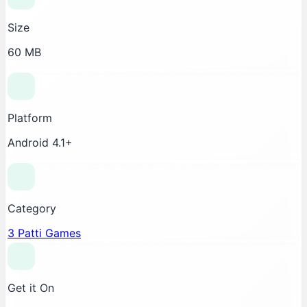
Size
60 MB
Platform
Android 4.1+
Category
3 Patti Games
Get it On