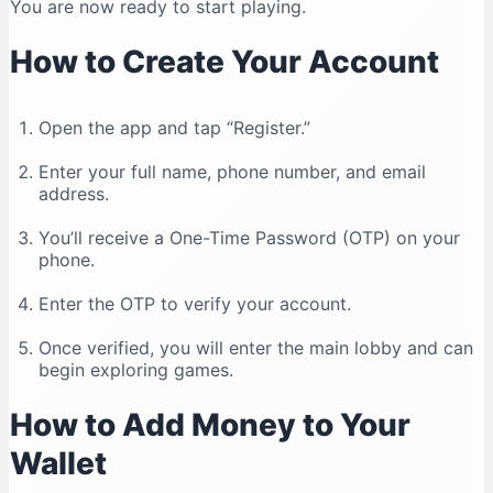
You are now ready to start playing.
How to Create Your Account
Open the app and tap “Register.”
Enter your full name, phone number, and email
address.
You’ll receive a One-Time Password (OTP) on your
phone.
Enter the OTP to verify your account.
Once verified, you will enter the main lobby and can
begin exploring games.
How to Add Money to Your
Wallet