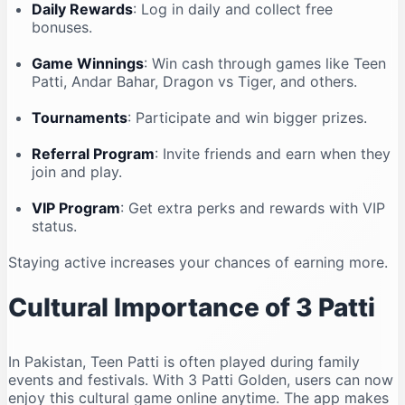
Daily Rewards
: Log in daily and collect free
bonuses.
Game Winnings
: Win cash through games like Teen
Patti, Andar Bahar, Dragon vs Tiger, and others.
Tournaments
: Participate and win bigger prizes.
Referral Program
: Invite friends and earn when they
join and play.
VIP Program
: Get extra perks and rewards with VIP
status.
Staying active increases your chances of earning more.
Cultural Importance of 3 Patti
In Pakistan, Teen Patti is often played during family
events and festivals. With 3 Patti Golden, users can now
enjoy this cultural game online anytime. The app makes