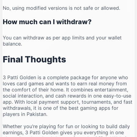
No, using modified versions is not safe or allowed.
How much can I withdraw?
You can withdraw as per app limits and your wallet
balance.
Final Thoughts
3 Patti Golden is a complete package for anyone who
loves card games and wants to earn real money from
the comfort of their home. It combines entertainment,
social interaction, and cash rewards in one easy-to-use
app. With local payment support, tournaments, and fast
withdrawals, it is one of the best gaming apps for
players in Pakistan.
Whether you’re playing for fun or looking to build daily
earnings, 3 Patti Golden gives you everything in one