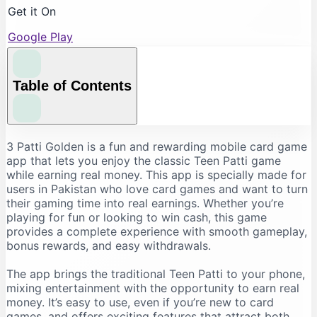
Get it On
Google Play
Table of Contents
What is 3 Patti Golden?
3 Patti Golden is a fun and rewarding mobile card game
app that lets you enjoy the classic Teen Patti game
Why is 3 Patti Golden Popular?
while earning real money. This app is specially made for
Key Features of 3 Patti Golden
users in Pakistan who love card games and want to turn
their gaming time into real earnings. Whether you’re
Real Money Earning
playing for fun or looking to win cash, this game
Huge Game Collection
provides a complete experience with smooth gameplay,
High-Quality Graphics
bonus rewards, and easy withdrawals.
Daily Login Bonuses
The app brings the traditional Teen Patti to your phone,
Fast Deposit and Withdrawal
mixing entertainment with the opportunity to earn real
money. It’s easy to use, even if you’re new to card
Safe and Secure
games, and offers exciting features that attract both