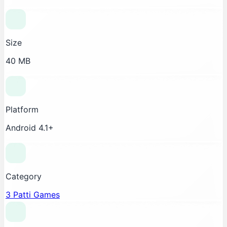
Size
40 MB
Platform
Android 4.1+
Category
3 Patti Games