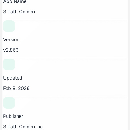
App Name
3 Patti Golden
Version
v2.863
Updated
Feb 8, 2026
Publisher
3 Patti Golden Inc