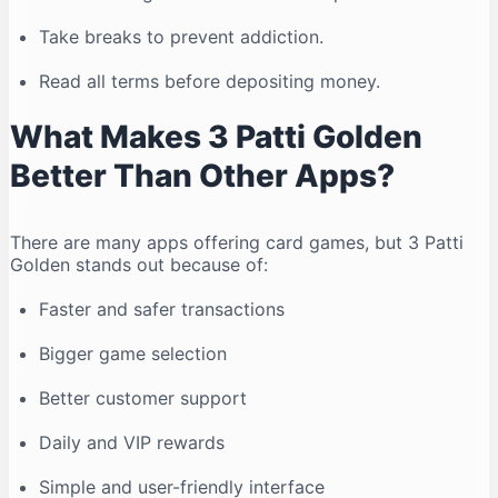
Take breaks to prevent addiction.
Read all terms before depositing money.
What Makes 3 Patti Golden
Better Than Other Apps?
There are many apps offering card games, but 3 Patti
Golden stands out because of:
Faster and safer transactions
Bigger game selection
Better customer support
Daily and VIP rewards
Simple and user-friendly interface