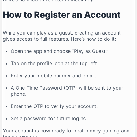
How to Register an Account
While you can play as a guest, creating an account
gives access to full features. Here’s how to do it:
Open the app and choose “Play as Guest.”
Tap on the profile icon at the top left.
Enter your mobile number and email.
A One-Time Password (OTP) will be sent to your
phone.
Enter the OTP to verify your account.
Set a password for future logins.
Your account is now ready for real-money gaming and
bonus rewards.