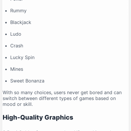
Rummy
Blackjack
Ludo
Crash
Lucky Spin
Mines
Sweet Bonanza
With so many choices, users never get bored and can
switch between different types of games based on
mood or skill.
High-Quality Graphics