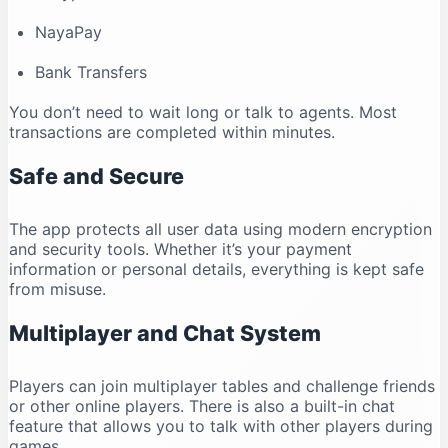
NayaPay
Bank Transfers
You don’t need to wait long or talk to agents. Most
transactions are completed within minutes.
Safe and Secure
The app protects all user data using modern encryption
and security tools. Whether it’s your payment
information or personal details, everything is kept safe
from misuse.
Multiplayer and Chat System
Players can join multiplayer tables and challenge friends
or other online players. There is also a built-in chat
feature that allows you to talk with other players during
games.