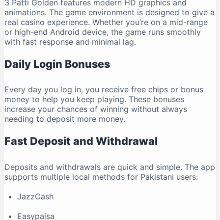
3 Patti Golden features modern HD graphics and
animations. The game environment is designed to give a
real casino experience. Whether you’re on a mid-range
or high-end Android device, the game runs smoothly
with fast response and minimal lag.
Daily Login Bonuses
Every day you log in, you receive free chips or bonus
money to help you keep playing. These bonuses
increase your chances of winning without always
needing to deposit more money.
Fast Deposit and Withdrawal
Deposits and withdrawals are quick and simple. The app
supports multiple local methods for Pakistani users:
JazzCash
Easypaisa