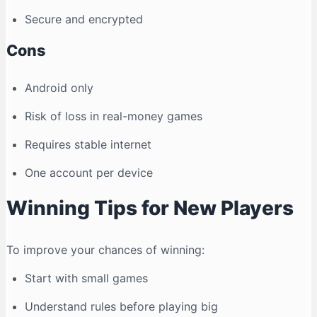
Secure and encrypted
Cons
Android only
Risk of loss in real-money games
Requires stable internet
One account per device
Winning Tips for New Players
To improve your chances of winning:
Start with small games
Understand rules before playing big