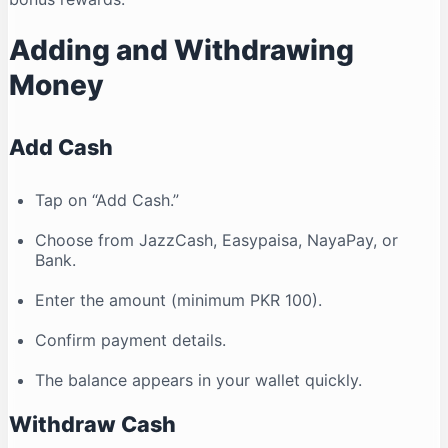
Adding and Withdrawing
Money
Add Cash
Tap on “Add Cash.”
Choose from JazzCash, Easypaisa, NayaPay, or
Bank.
Enter the amount (minimum PKR 100).
Confirm payment details.
The balance appears in your wallet quickly.
Withdraw Cash