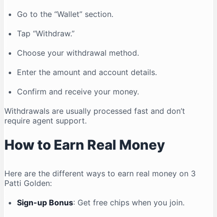
Go to the “Wallet” section.
Tap “Withdraw.”
Choose your withdrawal method.
Enter the amount and account details.
Confirm and receive your money.
Withdrawals are usually processed fast and don’t
require agent support.
How to Earn Real Money
Here are the different ways to earn real money on 3
Patti Golden:
Sign-up Bonus
: Get free chips when you join.