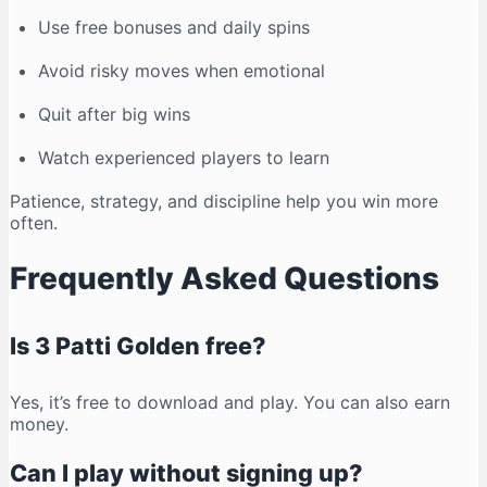
Use free bonuses and daily spins
Avoid risky moves when emotional
Quit after big wins
Watch experienced players to learn
Patience, strategy, and discipline help you win more
often.
Frequently Asked Questions
Is 3 Patti Golden free?
Yes, it’s free to download and play. You can also earn
money.
Can I play without signing up?