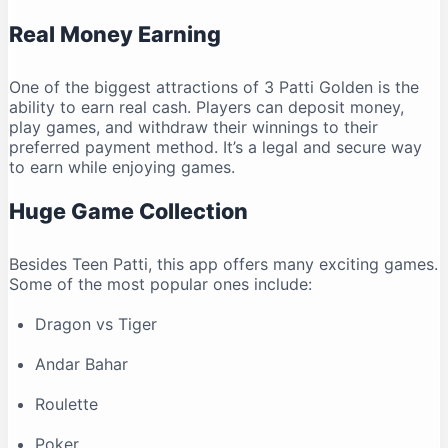
Real Money Earning
One of the biggest attractions of 3 Patti Golden is the
ability to earn real cash. Players can deposit money,
play games, and withdraw their winnings to their
preferred payment method. It’s a legal and secure way
to earn while enjoying games.
Huge Game Collection
Besides Teen Patti, this app offers many exciting games.
Some of the most popular ones include:
Dragon vs Tiger
Andar Bahar
Roulette
Poker