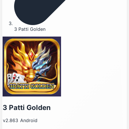
3 Patti Golden
3 Patti Golden
v2.863
Android