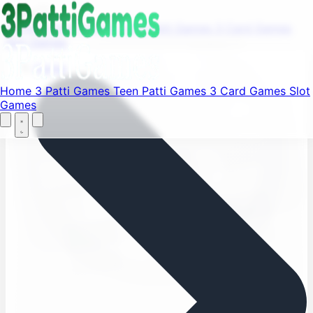
Find your favorite mods
Menu
Home
3 Patti Games
Teen Patti Games
3 Card Games
Slot Games
Let's Go
Home
Home
3 Patti Games
Teen Patti Games
3 Card Games
Slot
Games