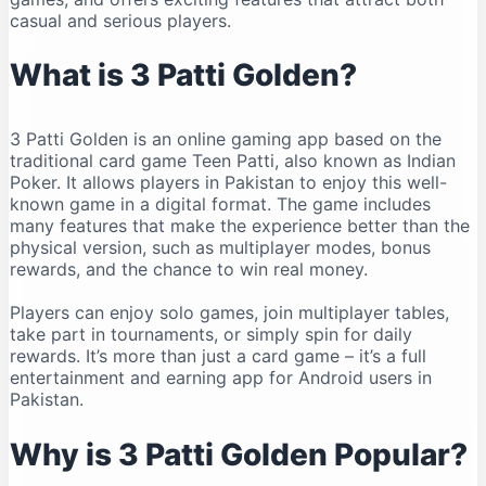
Multiplayer and Chat System
casual and serious players.
Tournaments and Leaderboards
What is 3 Patti Golden?
Lucky Spin and VIP Levels
24/7 Customer Support
How to Download and Install 3 Patti Golden
3 Patti Golden is an online gaming app based on the
traditional card game Teen Patti, also known as Indian
How to Register an Account
Poker. It allows players in Pakistan to enjoy this well-
Adding and Withdrawing Money
known game in a digital format. The game includes
Add Cash
many features that make the experience better than the
physical version, such as multiplayer modes, bonus
Withdraw Cash
rewards, and the chance to win real money.
How to Earn Real Money
Players can enjoy solo games, join multiplayer tables,
Cultural Importance of 3 Patti
take part in tournaments, or simply spin for daily
Legal and Responsible Gaming
rewards. It’s more than just a card game – it’s a full
What Makes 3 Patti Golden Better Than Other Apps?
entertainment and earning app for Android users in
Pakistan.
Pros and Cons
Pros
Why is 3 Patti Golden Popular?
Cons