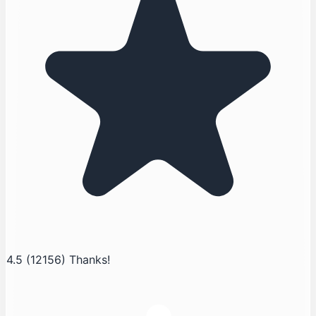
4.5
(12156)
Thanks!