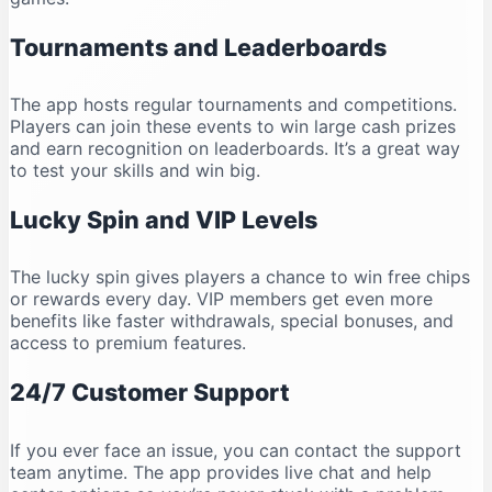
Tournaments and Leaderboards
The app hosts regular tournaments and competitions.
Players can join these events to win large cash prizes
and earn recognition on leaderboards. It’s a great way
to test your skills and win big.
Lucky Spin and VIP Levels
The lucky spin gives players a chance to win free chips
or rewards every day. VIP members get even more
benefits like faster withdrawals, special bonuses, and
access to premium features.
24/7 Customer Support
If you ever face an issue, you can contact the support
team anytime. The app provides live chat and help