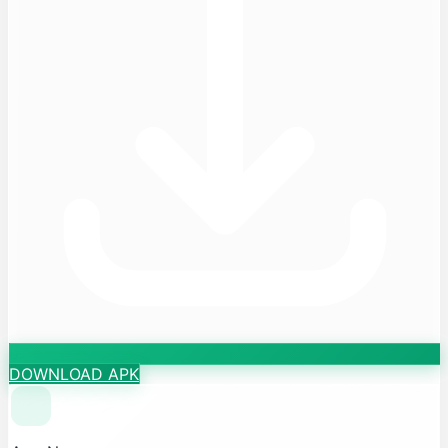
DOWNLOAD APK