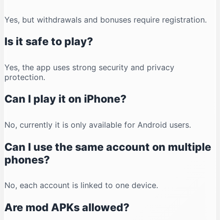
Yes, but withdrawals and bonuses require registration.
Is it safe to play?
Yes, the app uses strong security and privacy
protection.
Can I play it on iPhone?
No, currently it is only available for Android users.
Can I use the same account on multiple
phones?
No, each account is linked to one device.
Are mod APKs allowed?