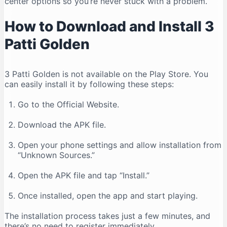
center options so you’re never stuck with a problem.
How to Download and Install 3
Patti Golden
3 Patti Golden is not available on the Play Store. You
can easily install it by following these steps:
Go to the Official Website.
Download the APK file.
Open your phone settings and allow installation from
“Unknown Sources.”
Open the APK file and tap “Install.”
Once installed, open the app and start playing.
The installation process takes just a few minutes, and
there’s no need to register immediately.