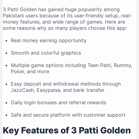
Winning Tips for New Players
3 Patti Golden has gained huge popularity among
Frequently Asked Questions
Pakistani users because of its user-friendly setup, real-
Is 3 Patti Golden free?
money features, and wide range of games. Here are
some reasons why so many players choose this app:
Can I play without signing up?
Is it safe to play?
Real money earning opportunity
Can I play it on iPhone?
Smooth and colorful graphics
Can I use the same account on multiple phones?
Are mod APKs allowed?
Multiple game options including Teen Patti, Rummy,
Poker, and more
How much can I withdraw?
Final Thoughts
Easy deposit and withdrawal methods through
JazzCash, Easypaisa, and bank transfer
Daily login bonuses and referral rewards
Safe and secure platform with customer support
Key Features of 3 Patti Golden