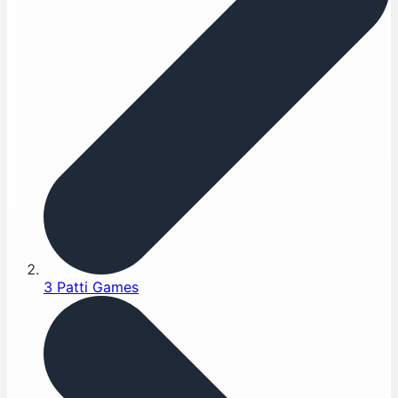
3 Patti Games