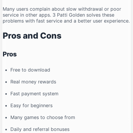
Many users complain about slow withdrawal or poor
service in other apps. 3 Patti Golden solves these
problems with fast service and a better user experience.
Pros and Cons
Pros
Free to download
Real money rewards
Fast payment system
Easy for beginners
Many games to choose from
Daily and referral bonuses