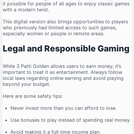
it possible for people of all ages to enjoy classic games
with a modern twist.
This digital version also brings opportunities to players
who previously had limited access to such games,
especially women or people in remote areas.
Legal and Responsible Gaming
While 3 Patti Golden allows users to earn money, it’s
important to treat it as entertainment. Always follow
local laws regarding online earning and avoid playing
beyond your budget.
Here are some safety tips:
Never invest more than you can afford to lose.
Use bonuses to play instead of spending real money.
Avoid making it a full-time income plan.