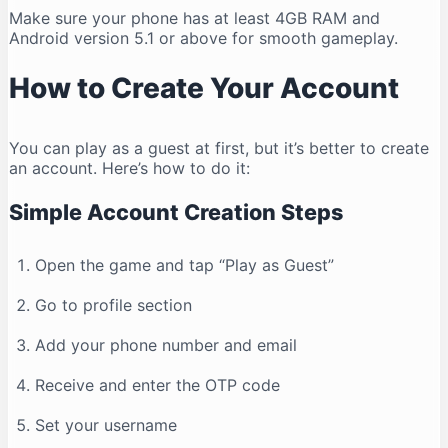
Make sure your phone has at least 4GB RAM and
Android version 5.1 or above for smooth gameplay.
How to Create Your Account
You can play as a guest at first, but it’s better to create
an account. Here’s how to do it:
Simple Account Creation Steps
Open the game and tap “Play as Guest”
Go to profile section
Add your phone number and email
Receive and enter the OTP code
Set your username