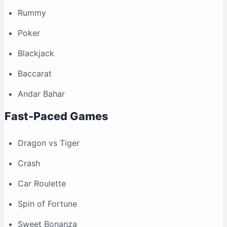
Rummy
Poker
Blackjack
Baccarat
Andar Bahar
Fast-Paced Games
Dragon vs Tiger
Crash
Car Roulette
Spin of Fortune
Sweet Bonanza