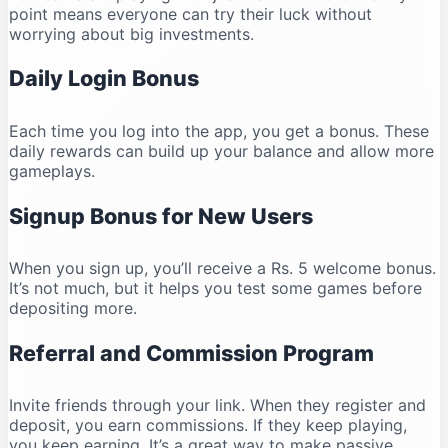
point means everyone can try their luck without
worrying about big investments.
Daily Login Bonus
Each time you log into the app, you get a bonus. These
daily rewards can build up your balance and allow more
gameplays.
Signup Bonus for New Users
When you sign up, you’ll receive a Rs. 5 welcome bonus.
It’s not much, but it helps you test some games before
depositing more.
Referral and Commission Program
Invite friends through your link. When they register and
deposit, you earn commissions. If they keep playing,
you keep earning. It’s a great way to make passive