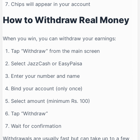
Chips will appear in your account
How to Withdraw Real Money
When you win, you can withdraw your earnings:
Tap “Withdraw” from the main screen
Select JazzCash or EasyPaisa
Enter your number and name
Bind your account (only once)
Select amount (minimum Rs. 100)
Tap “Withdraw”
Wait for confirmation
Withdrawals are usually fast but can take up to a few