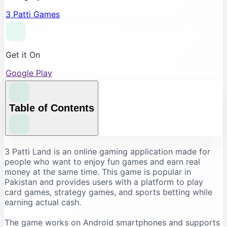
3 Patti Games
Get it On
Google Play
Table of Contents
What is 3 Patti Land?
3 Patti Land is an online gaming application made for
people who want to enjoy fun games and earn real
A Real-Cash Earning Game for Android Users
money at the same time. This game is popular in
Why 3 Patti Land is Special
Pakistan and provides users with a platform to play
card games, strategy games, and sports betting while
Unique Earning Features
earning actual cash.
Complete List of Games in 3 Patti Land
Popular Card and Casino Games
The game works on Android smartphones and supports