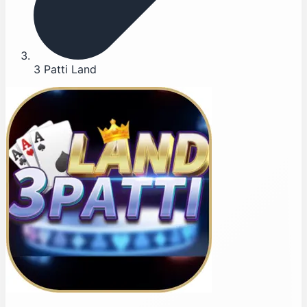
3 Patti Land