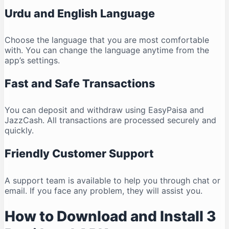
Urdu and English Language
Choose the language that you are most comfortable
with. You can change the language anytime from the
app’s settings.
Fast and Safe Transactions
You can deposit and withdraw using EasyPaisa and
JazzCash. All transactions are processed securely and
quickly.
Friendly Customer Support
A support team is available to help you through chat or
email. If you face any problem, they will assist you.
How to Download and Install 3