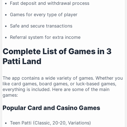
Fast deposit and withdrawal process
Final Thoughts
Games for every type of player
Safe and secure transactions
Referral system for extra income
Complete List of Games in 3
Patti Land
The app contains a wide variety of games. Whether you
like card games, board games, or luck-based games,
everything is included. Here are some of the main
games:
Popular Card and Casino Games
Teen Patti (Classic, 20-20, Variations)