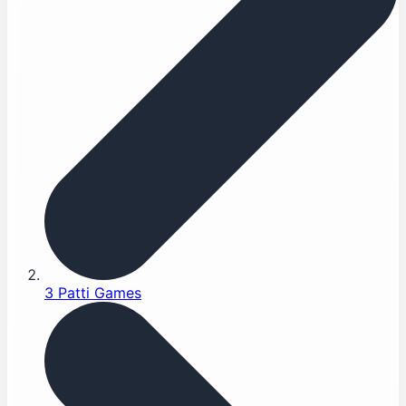
3 Patti Games