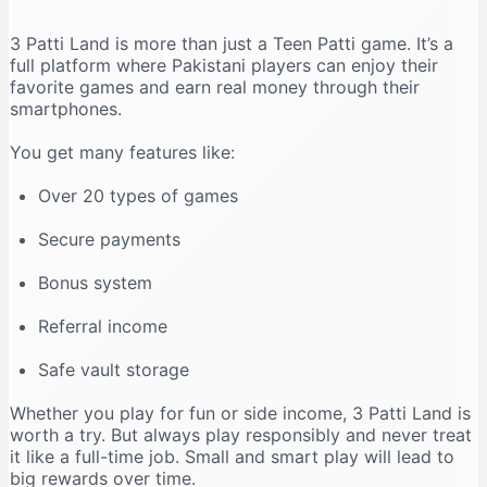
3 Patti Land is more than just a Teen Patti game. It’s a
full platform where Pakistani players can enjoy their
favorite games and earn real money through their
smartphones.
You get many features like:
Over 20 types of games
Secure payments
Bonus system
Referral income
Safe vault storage
Whether you play for fun or side income, 3 Patti Land is
worth a try. But always play responsibly and never treat
it like a full-time job. Small and smart play will lead to
big rewards over time.