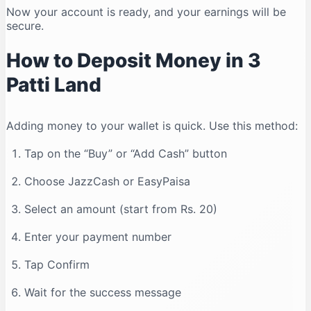
Now your account is ready, and your earnings will be
secure.
How to Deposit Money in 3
Patti Land
Adding money to your wallet is quick. Use this method:
Tap on the “Buy” or “Add Cash” button
Choose JazzCash or EasyPaisa
Select an amount (start from Rs. 20)
Enter your payment number
Tap Confirm
Wait for the success message