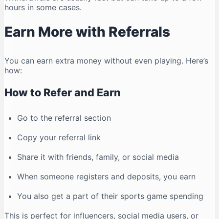
hours in some cases.
Earn More with Referrals
You can earn extra money without even playing. Here’s
how:
How to Refer and Earn
Go to the referral section
Copy your referral link
Share it with friends, family, or social media
When someone registers and deposits, you earn
You also get a part of their sports game spending
This is perfect for influencers, social media users, or