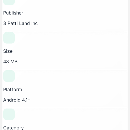
Publisher
3 Patti Land Inc
Size
48 MB
Platform
Android 4.1+
Category