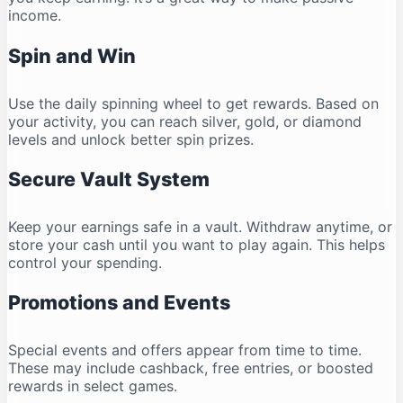
income.
Spin and Win
Use the daily spinning wheel to get rewards. Based on
your activity, you can reach silver, gold, or diamond
levels and unlock better spin prizes.
Secure Vault System
Keep your earnings safe in a vault. Withdraw anytime, or
store your cash until you want to play again. This helps
control your spending.
Promotions and Events
Special events and offers appear from time to time.
These may include cashback, free entries, or boosted
rewards in select games.