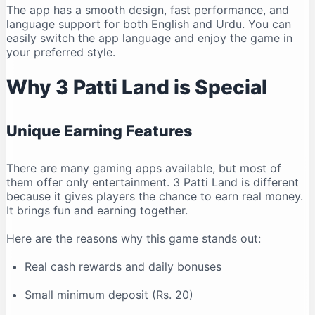
The app has a smooth design, fast performance, and
How to Create Your Account
language support for both English and Urdu. You can
Simple Account Creation Steps
easily switch the app language and enjoy the game in
How to Deposit Money in 3 Patti Land
your preferred style.
How to Withdraw Real Money
Why 3 Patti Land is Special
Earn More with Referrals
How to Refer and Earn
Unique Earning Features
Tips to Win and Earn More
Play Smart and Safe
There are many gaming apps available, but most of
Honest Review of 3 Patti Land
them offer only entertainment. 3 Patti Land is different
Pros
because it gives players the chance to earn real money.
Cons
It brings fun and earning together.
Solutions to Common Issues
Here are the reasons why this game stands out:
IP Exceeds Limit
Real cash rewards and daily bonuses
Withdrawal Not Received
Can’t Find on Play Store
Small minimum deposit (Rs. 20)
Forgot Password?