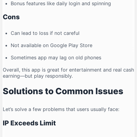
Bonus features like daily login and spinning
Cons
Can lead to loss if not careful
Not available on Google Play Store
Sometimes app may lag on old phones
Overall, this app is great for entertainment and real cash
earning—but play responsibly.
Solutions to Common Issues
Let’s solve a few problems that users usually face:
IP Exceeds Limit