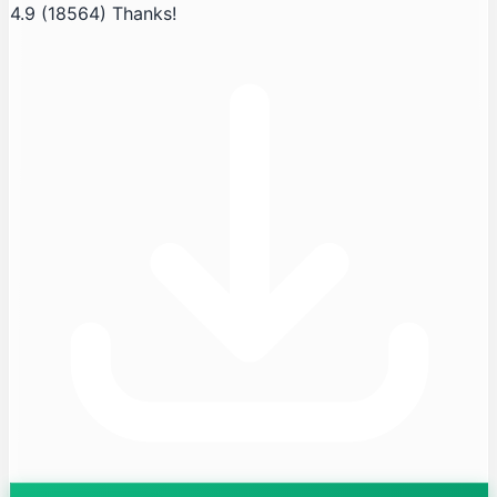
4.9
(18564)
Thanks!