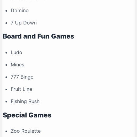
Domino
7 Up Down
Board and Fun Games
Ludo
Mines
777 Bingo
Fruit Line
Fishing Rush
Special Games
Zoo Roulette