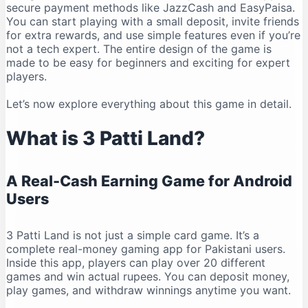
secure payment methods like JazzCash and EasyPaisa.
Fast-Paced Games
You can start playing with a small deposit, invite friends
Board and Fun Games
for extra rewards, and use simple features even if you’re
not a tech expert. The entire design of the game is
Special Games
made to be easy for beginners and exciting for expert
Main Features of 3 Patti Land APK
players.
Real Money Gameplay
Let’s now explore everything about this game in detail.
Daily Login Bonus
Signup Bonus for New Users
What is 3 Patti Land?
Referral and Commission Program
Spin and Win
A Real-Cash Earning Game for Android
Secure Vault System
Users
Promotions and Events
Urdu and English Language
3 Patti Land is not just a simple card game. It’s a
Fast and Safe Transactions
complete real-money gaming app for Pakistani users.
Friendly Customer Support
Inside this app, players can play over 20 different
games and win actual rupees. You can deposit money,
How to Download and Install 3 Patti Land APK
play games, and withdraw winnings anytime you want.
Step-by-Step Download Guide