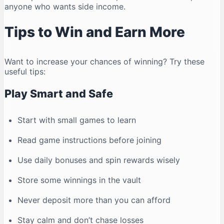
anyone who wants side income.
Tips to Win and Earn More
Want to increase your chances of winning? Try these
useful tips:
Play Smart and Safe
Start with small games to learn
Read game instructions before joining
Use daily bonuses and spin rewards wisely
Store some winnings in the vault
Never deposit more than you can afford
Stay calm and don’t chase losses