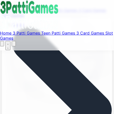
Find your favorite mods
Menu
Home
3 Patti Games
Teen Patti Games
3 Card Games
Slot Games
Let's Go
Home
Home
3 Patti Games
Teen Patti Games
3 Card Games
Slot
Games