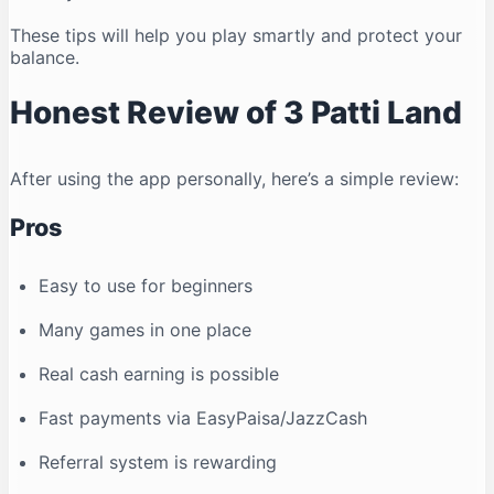
These tips will help you play smartly and protect your
balance.
Honest Review of 3 Patti Land
After using the app personally, here’s a simple review:
Pros
Easy to use for beginners
Many games in one place
Real cash earning is possible
Fast payments via EasyPaisa/JazzCash
Referral system is rewarding