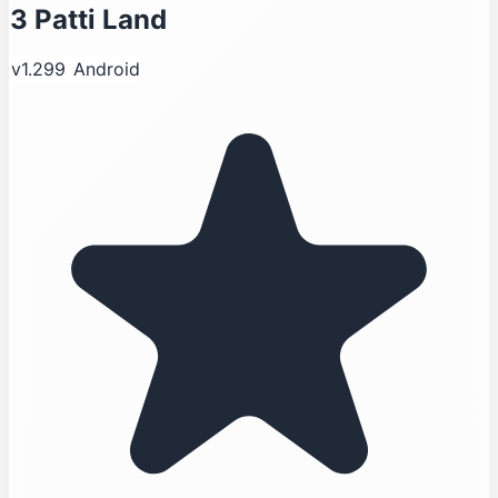
3 Patti Land
v1.299
Android