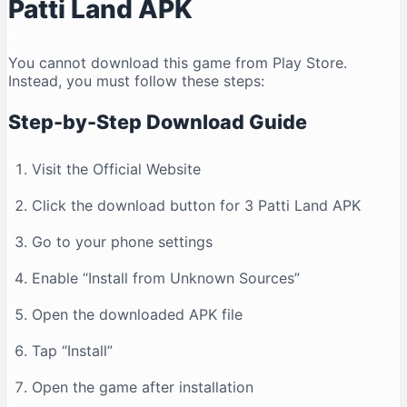
Patti Land APK
You cannot download this game from Play Store.
Instead, you must follow these steps:
Step-by-Step Download Guide
Visit the Official Website
Click the download button for 3 Patti Land APK
Go to your phone settings
Enable “Install from Unknown Sources”
Open the downloaded APK file
Tap “Install”
Open the game after installation