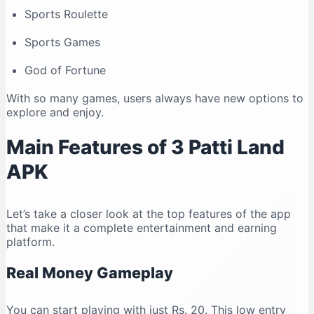
Sports Roulette
Sports Games
God of Fortune
With so many games, users always have new options to
explore and enjoy.
Main Features of 3 Patti Land
APK
Let’s take a closer look at the top features of the app
that make it a complete entertainment and earning
platform.
Real Money Gameplay
You can start playing with just Rs. 20. This low entry