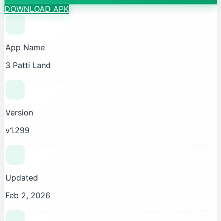
DOWNLOAD APK
App Name
3 Patti Land
Version
v1.299
Updated
Feb 2, 2026