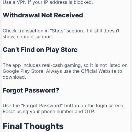
Use a VPN if your IP address is blocked.
Withdrawal Not Received
Check transaction in “Stats” section. If it still doesn’t
show, contact support.
Can’t Find on Play Store
The app includes real-cash gaming, so it is not listed on
Google Play Store. Always use the Official Website to
download.
Forgot Password?
Use the “Forgot Password” button on the login screen.
Reset using your phone number and OTP.
Final Thoughts