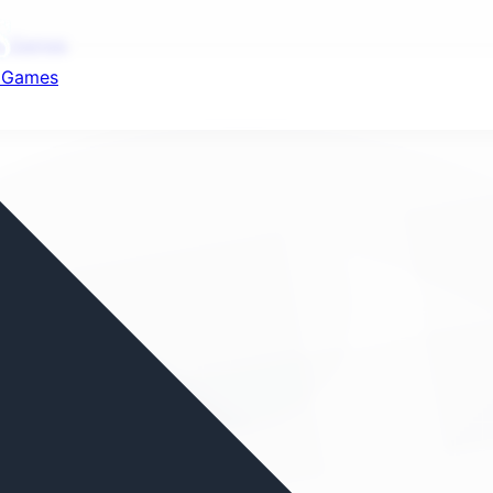
nd your favorite mods
ot Games
t Games
Let's Go