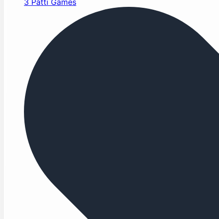
3 Patti Games