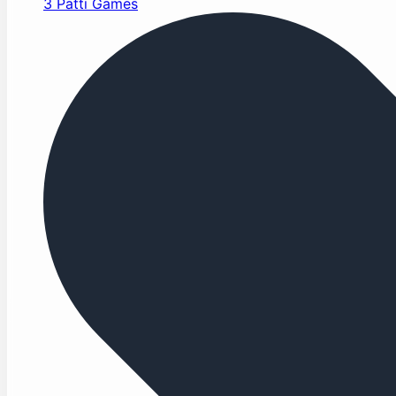
3 Patti Games