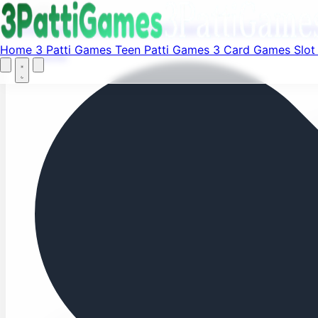
Fi
Menu
Home
3 Patti Games
Teen Patti Games
3 Card Games
Sl
Home
3 Patti Games
Teen Patti Games
3 Card Games
Slo
Home