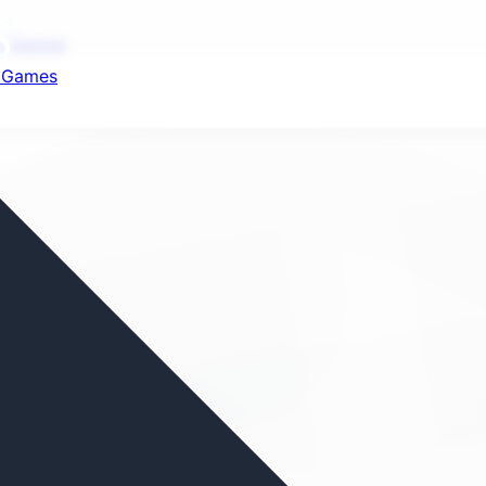
nd your favorite mods
ot Games
t Games
Let's Go