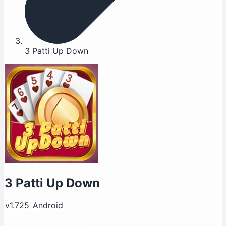
3 Patti Up Down
3 Patti Up Down
v1.725
Android