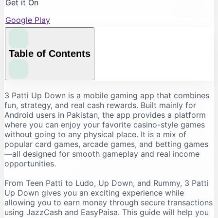
Get it On
Google Play
Table of Contents
What is 3 Patti Up Down?
3 Patti Up Down is a mobile gaming app that combines
fun, strategy, and real cash rewards. Built mainly for
Why Choose 3 Patti Up Down?
Android users in Pakistan, the app provides a platform
Games Available on 3 Patti Up Down
where you can enjoy your favorite casino-style games
without going to any physical place. It is a mix of
Card Games
popular card games, arcade games, and betting games
Casino Games
—all designed for smooth gameplay and real income
Casual & Arcade Games
opportunities.
Special Games
From Teen Patti to Ludo, Up Down, and Rummy, 3 Patti
Unique Features of 3 Patti Up Down
Up Down gives you an exciting experience while
allowing you to earn money through secure transactions
Refer and Earn Program
using JazzCash and EasyPaisa. This guide will help you
Daily Spin Wheel