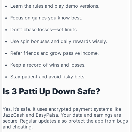
Learn the rules and play demo versions.
Focus on games you know best.
Don’t chase losses—set limits.
Use spin bonuses and daily rewards wisely.
Refer friends and grow passive income.
Keep a record of wins and losses.
Stay patient and avoid risky bets.
Is 3 Patti Up Down Safe?
Yes, it’s safe. It uses encrypted payment systems like
JazzCash and EasyPaisa. Your data and earnings are
secure. Regular updates also protect the app from bugs
and cheating.