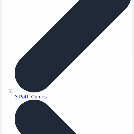
3 Patti Games