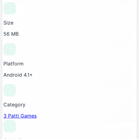
Size
56 MB
Platform
Android 4.1+
Category
3 Patti Games