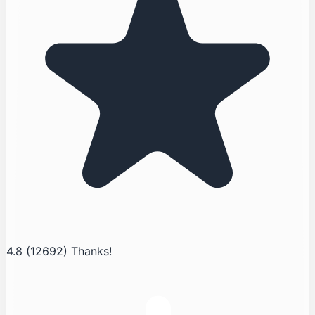
4.8
(12692)
Thanks!