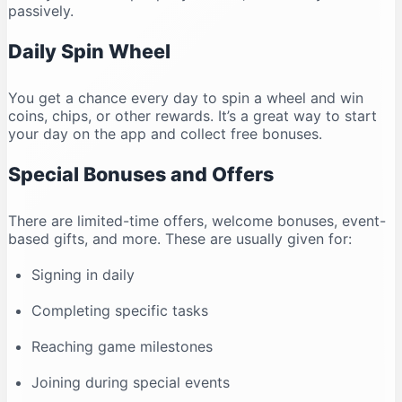
passively.
Daily Spin Wheel
You get a chance every day to spin a wheel and win
coins, chips, or other rewards. It’s a great way to start
your day on the app and collect free bonuses.
Special Bonuses and Offers
There are limited-time offers, welcome bonuses, event-
based gifts, and more. These are usually given for:
Signing in daily
Completing specific tasks
Reaching game milestones
Joining during special events