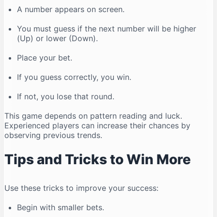
A number appears on screen.
You must guess if the next number will be higher
(Up) or lower (Down).
Place your bet.
If you guess correctly, you win.
If not, you lose that round.
This game depends on pattern reading and luck.
Experienced players can increase their chances by
observing previous trends.
Tips and Tricks to Win More
Use these tricks to improve your success:
Begin with smaller bets.