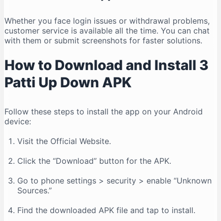
Whether you face login issues or withdrawal problems,
customer service is available all the time. You can chat
with them or submit screenshots for faster solutions.
How to Download and Install 3
Patti Up Down APK
Follow these steps to install the app on your Android
device:
Visit the Official Website.
Click the “Download” button for the APK.
Go to phone settings > security > enable “Unknown
Sources.”
Find the downloaded APK file and tap to install.