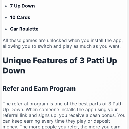
7 Up Down
10 Cards
Car Roulette
All these games are unlocked when you install the app,
allowing you to switch and play as much as you want.
Unique Features of 3 Patti Up
Down
Refer and Earn Program
The referral program is one of the best parts of 3 Patti
Up Down. When someone installs the app using your
referral link and signs up, you receive a cash bonus. You
can keep earning every time they play or deposit
money. The more people you refer, the more you earn