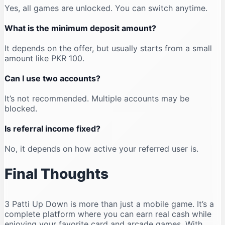
Yes, all games are unlocked. You can switch anytime.
What is the minimum deposit amount?
It depends on the offer, but usually starts from a small
amount like PKR 100.
Can I use two accounts?
It’s not recommended. Multiple accounts may be
blocked.
Is referral income fixed?
No, it depends on how active your referred user is.
Final Thoughts
3 Patti Up Down is more than just a mobile game. It’s a
complete platform where you can earn real cash while
enjoying your favorite card and arcade games. With