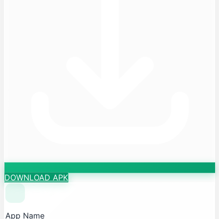
DOWNLOAD APK
App Name