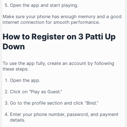
Open the app and start playing.
Make sure your phone has enough memory and a good
internet connection for smooth performance.
How to Register on 3 Patti Up
Down
To use the app fully, create an account by following
these steps:
Open the app.
Click on “Play as Guest.”
Go to the profile section and click “Bind.”
Enter your phone number, password, and payment
details.