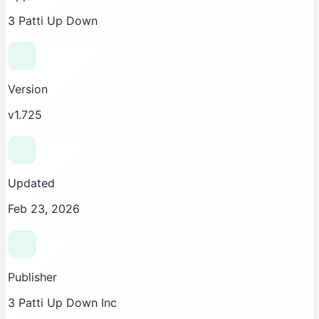
3 Patti Up Down
Version
v1.725
Updated
Feb 23, 2026
Publisher
3 Patti Up Down Inc