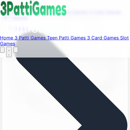
Find your favorite mods
Menu
Home
3 Patti Games
Teen Patti Games
3 Card Games
Slot Games
Let's Go
Home
Home
3 Patti Games
Teen Patti Games
3 Card Games
Slot
Games