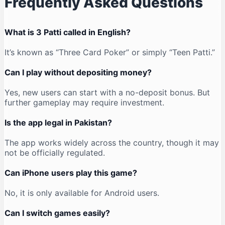
Frequently Asked Questions
What is 3 Patti called in English?
It’s known as “Three Card Poker” or simply “Teen Patti.”
Can I play without depositing money?
Yes, new users can start with a no-deposit bonus. But
further gameplay may require investment.
Is the app legal in Pakistan?
The app works widely across the country, though it may
not be officially regulated.
Can iPhone users play this game?
No, it is only available for Android users.
Can I switch games easily?