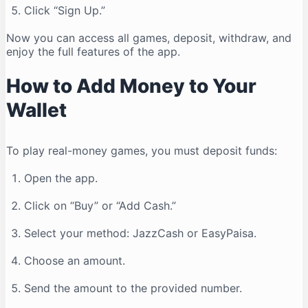
Click “Sign Up.”
Now you can access all games, deposit, withdraw, and
enjoy the full features of the app.
How to Add Money to Your
Wallet
To play real-money games, you must deposit funds:
Open the app.
Click on “Buy” or “Add Cash.”
Select your method: JazzCash or EasyPaisa.
Choose an amount.
Send the amount to the provided number.