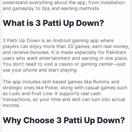
understand everything about the app, from installation
Special Bonuses and Offers
and gameplay to tips and earning methods.
VIP Player Benefits
What is 3 Patti Up Down?
No Ads and Fast Experience
24/7 Customer Support
3 Patti Up Down is an Android gaming app where
How to Download and Install 3 Patti Up Down APK
players can enjoy more than 20 games, earn real money,
How to Register on 3 Patti Up Down
and receive bonuses. It is made especially for Pakistani
How to Add Money to Your Wallet
users who want entertainment and earning in one place.
You don’t need to visit a casino or gaming center—just
How to Withdraw Earnings
use your phone and start playing.
Claiming the No-Deposit Bonus
The app includes skill-based games like Rummy and
How to Play the Up Down Game
strategic ones like Poker, along with casual games such
Tips and Tricks to Win More
as Ludo and Fruit Line. It supports real cash
Is 3 Patti Up Down Safe?
transactions, so your time and skill can turn into actual
income.
Benefits of Playing 3 Patti Up Down
Common Problems and Solutions
Why Choose 3 Patti Up Down?
Frequently Asked Questions
Final Thoughts