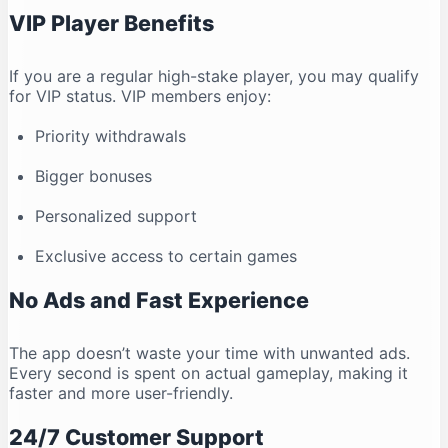
VIP Player Benefits
If you are a regular high-stake player, you may qualify
for VIP status. VIP members enjoy:
Priority withdrawals
Bigger bonuses
Personalized support
Exclusive access to certain games
No Ads and Fast Experience
The app doesn’t waste your time with unwanted ads.
Every second is spent on actual gameplay, making it
faster and more user-friendly.
24/7 Customer Support