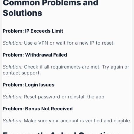
Common Problems and
Solutions
Problem: IP Exceeds Limit
Solution:
Use a VPN or wait for a new IP to reset.
Problem: Withdrawal Failed
Solution:
Check if all requirements are met. Try again or
contact support.
Problem: Login Issues
Solution:
Reset password or reinstall the app.
Problem: Bonus Not Received
Solution:
Make sure your account is verified and eligible.