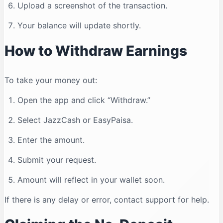
Upload a screenshot of the transaction.
Your balance will update shortly.
How to Withdraw Earnings
To take your money out:
Open the app and click “Withdraw.”
Select JazzCash or EasyPaisa.
Enter the amount.
Submit your request.
Amount will reflect in your wallet soon.
If there is any delay or error, contact support for help.