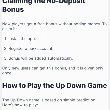
Claiming the No-Deposit
Bonus
New players get a free bonus without adding money. To
claim it:
Install the app.
Register a new account.
Bonus will be added automatically.
Only new users can get this bonus, and it is given only
once.
How to Play the Up Down Game
The Up Down game is based on simple prediction.
Here’s how to play: