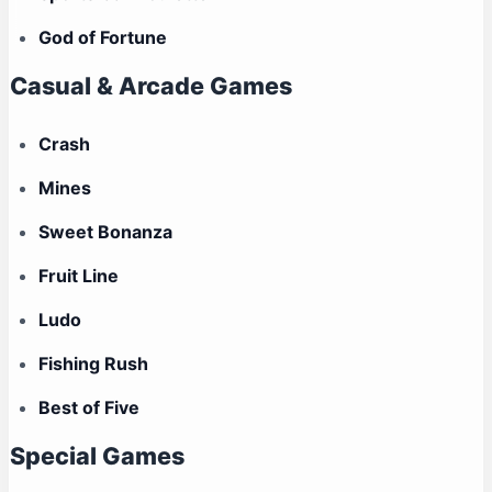
God of Fortune
Casual & Arcade Games
Crash
Mines
Sweet Bonanza
Fruit Line
Ludo
Fishing Rush
Best of Five
Special Games