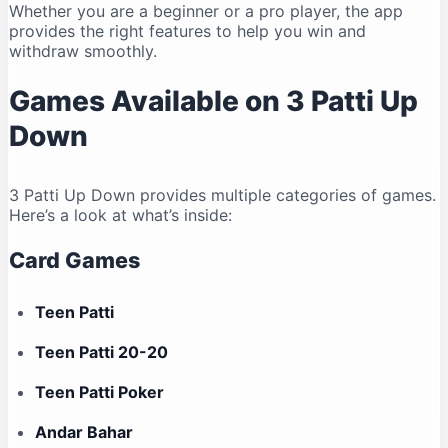
Whether you are a beginner or a pro player, the app
provides the right features to help you win and
withdraw smoothly.
Games Available on 3 Patti Up
Down
3 Patti Up Down provides multiple categories of games.
Here’s a look at what’s inside:
Card Games
Teen Patti
Teen Patti 20-20
Teen Patti Poker
Andar Bahar