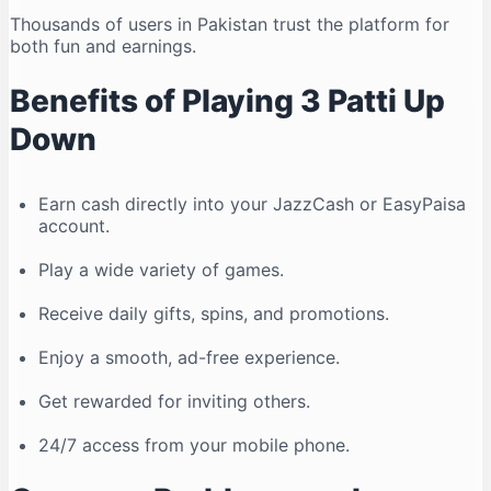
Thousands of users in Pakistan trust the platform for
both fun and earnings.
Benefits of Playing 3 Patti Up
Down
Earn cash directly into your JazzCash or EasyPaisa
account.
Play a wide variety of games.
Receive daily gifts, spins, and promotions.
Enjoy a smooth, ad-free experience.
Get rewarded for inviting others.
24/7 access from your mobile phone.