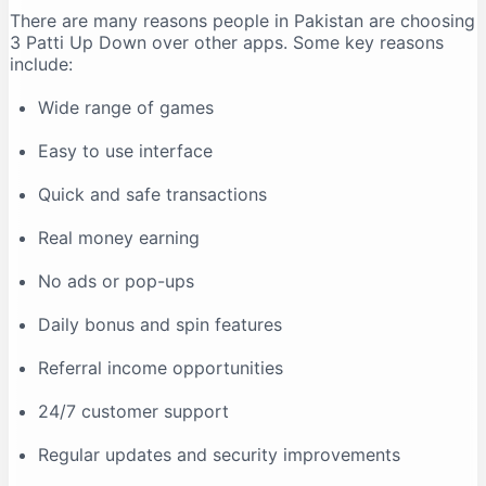
There are many reasons people in Pakistan are choosing
3 Patti Up Down over other apps. Some key reasons
include:
Wide range of games
Easy to use interface
Quick and safe transactions
Real money earning
No ads or pop-ups
Daily bonus and spin features
Referral income opportunities
24/7 customer support
Regular updates and security improvements