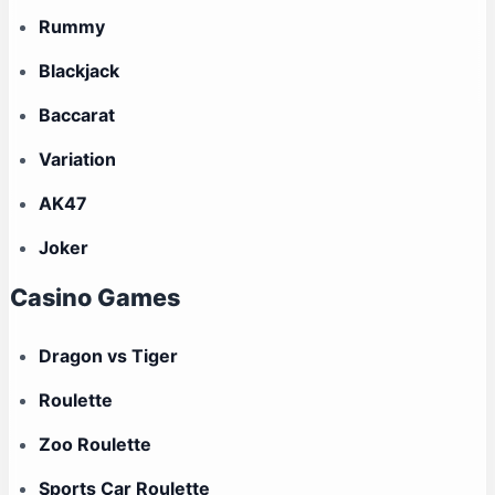
Rummy
Blackjack
Baccarat
Variation
AK47
Joker
Casino Games
Dragon vs Tiger
Roulette
Zoo Roulette
Sports Car Roulette