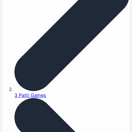
3 Patti Games