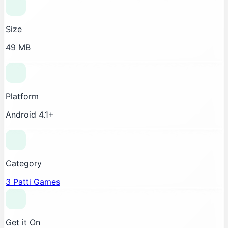
Size
49 MB
Platform
Android 4.1+
Category
3 Patti Games
Get it On