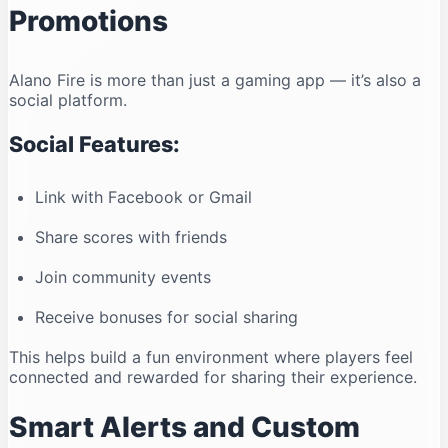
Promotions
Alano Fire is more than just a gaming app — it’s also a
social platform.
Social Features:
Link with Facebook or Gmail
Share scores with friends
Join community events
Receive bonuses for social sharing
This helps build a fun environment where players feel
connected and rewarded for sharing their experience.
Smart Alerts and Custom