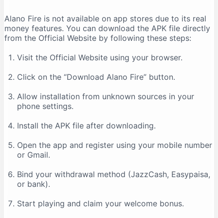
Social Features:
Alano Fire is not available on app stores due to its real
Smart Alerts and Custom Notifications
money features. You can download the APK file directly
You’ll Get Alerts For:
from the Official Website by following these steps:
Responsible Gaming Tips
Visit the Official Website using your browser.
Safety Tips:
Popular Games That Offer the Best Returns
Click on the “Download Alano Fire” button.
1. Aviator
Allow installation from unknown sources in your
2. Mines
phone settings.
3. Tiger vs Dragon
Install the APK file after downloading.
4. Fortune Ox
5. Zoo Roulette
Open the app and register using your mobile number
or Gmail.
How to Start Earning on Alano Fire
Frequently Asked Questions
Bind your withdrawal method (JazzCash, Easypaisa,
Final Thoughts
or bank).
Start playing and claim your welcome bonus.