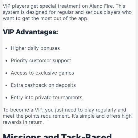
VIP players get special treatment on Alano Fire. This
system is designed for regular and serious players who
want to get the most out of the app.
VIP Advantages:
Higher daily bonuses
Priority customer support
Access to exclusive games
Extra cashback on deposits
Entry into private tournaments
To become a VIP, you just need to play regularly and
meet the points requirement. It’s simple and offers high
rewards in return.
Missions and Task-Based