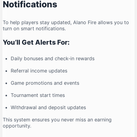
Notifications
To help players stay updated, Alano Fire allows you to
turn on smart notifications.
You’ll Get Alerts For:
Daily bonuses and check-in rewards
Referral income updates
Game promotions and events
Tournament start times
Withdrawal and deposit updates
This system ensures you never miss an earning
opportunity.