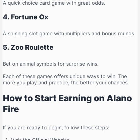
A quick choice card game with great odds.
4. Fortune Ox
A spinning slot game with multipliers and bonus rounds.
5. Zoo Roulette
Bet on animal symbols for surprise wins.
Each of these games offers unique ways to win. The
more you play and practice, the better your chances.
How to Start Earning on Alano
Fire
If you are ready to begin, follow these steps: