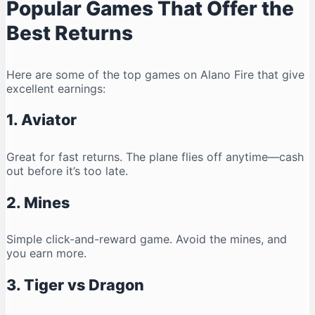
Popular Games That Offer the
Best Returns
Here are some of the top games on Alano Fire that give
excellent earnings:
1. Aviator
Great for fast returns. The plane flies off anytime—cash
out before it’s too late.
2. Mines
Simple click-and-reward game. Avoid the mines, and
you earn more.
3. Tiger vs Dragon