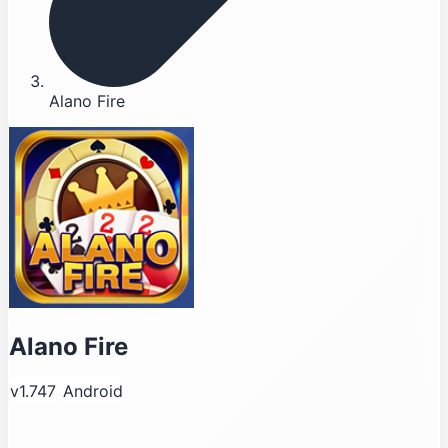
Alano Fire
Alano Fire
v1.747
Android