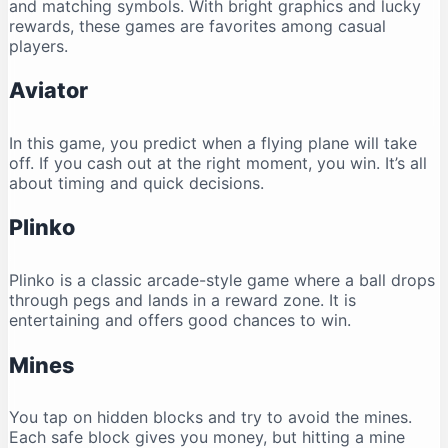
and matching symbols. With bright graphics and lucky
rewards, these games are favorites among casual
players.
Aviator
In this game, you predict when a flying plane will take
off. If you cash out at the right moment, you win. It’s all
about timing and quick decisions.
Plinko
Plinko is a classic arcade-style game where a ball drops
through pegs and lands in a reward zone. It is
entertaining and offers good chances to win.
Mines
You tap on hidden blocks and try to avoid the mines.
Each safe block gives you money, but hitting a mine