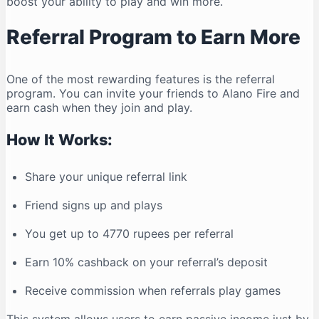
boost your ability to play and win more.
Referral Program to Earn More
One of the most rewarding features is the referral
program. You can invite your friends to Alano Fire and
earn cash when they join and play.
How It Works:
Share your unique referral link
Friend signs up and plays
You get up to 4770 rupees per referral
Earn 10% cashback on your referral’s deposit
Receive commission when referrals play games