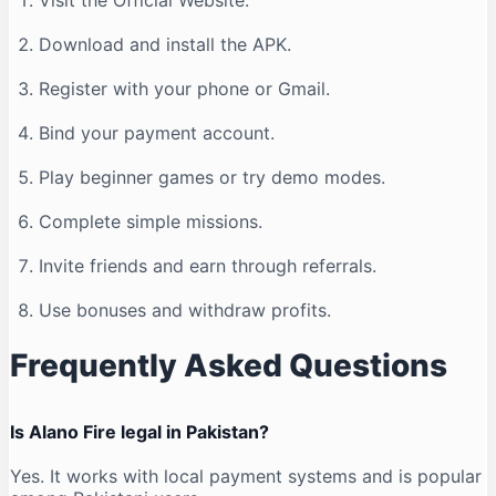
Visit the Official Website.
Download and install the APK.
Register with your phone or Gmail.
Bind your payment account.
Play beginner games or try demo modes.
Complete simple missions.
Invite friends and earn through referrals.
Use bonuses and withdraw profits.
Frequently Asked Questions
Is Alano Fire legal in Pakistan?
Yes. It works with local payment systems and is popular