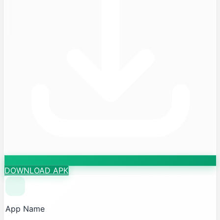
DOWNLOAD APK
App Name