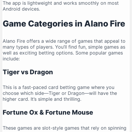
The app is lightweight and works smoothly on most
Android devices.
Game Categories in Alano Fire
Alano Fire offers a wide range of games that appeal to
many types of players. You’ll find fun, simple games as
well as exciting betting options. Some popular games
include:
Tiger vs Dragon
This is a fast-paced card betting game where you
choose which side—Tiger or Dragon—will have the
higher card. It’s simple and thrilling.
Fortune Ox & Fortune Mouse
These games are slot-style games that rely on spinning