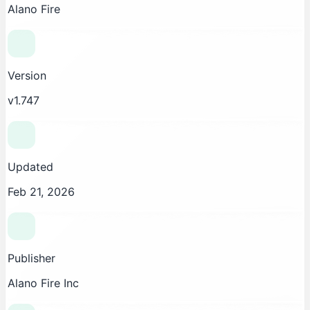
Alano Fire
Version
v1.747
Updated
Feb 21, 2026
Publisher
Alano Fire Inc