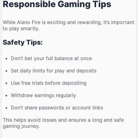
Responsible Gaming Tips
While Alano Fire is exciting and rewarding, it’s important
to play smartly.
Safety Tips:
Don’t bet your full balance at once
Set daily limits for play and deposits
Use free trials before depositing
Withdraw earnings regularly
Don’t share passwords or account links
This helps avoid losses and ensures a long and safe
gaming journey.