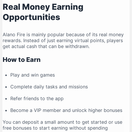
Real Money Earning
Opportunities
Alano Fire is mainly popular because of its real money
rewards. Instead of just earning virtual points, players
get actual cash that can be withdrawn.
How to Earn
Play and win games
Complete daily tasks and missions
Refer friends to the app
Become a VIP member and unlock higher bonuses
You can deposit a small amount to get started or use
free bonuses to start earning without spending