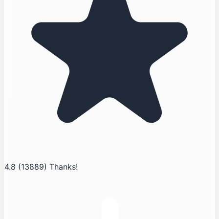
4.8
(13889)
Thanks!