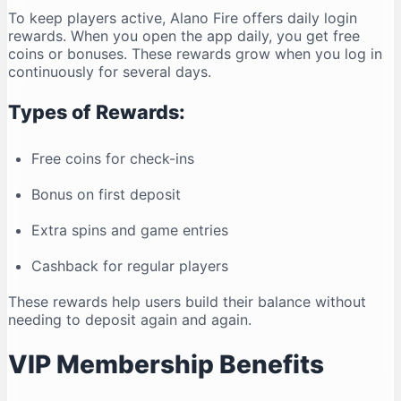
To keep players active, Alano Fire offers daily login
rewards. When you open the app daily, you get free
coins or bonuses. These rewards grow when you log in
continuously for several days.
Types of Rewards:
Free coins for check-ins
Bonus on first deposit
Extra spins and game entries
Cashback for regular players
These rewards help users build their balance without
needing to deposit again and again.
VIP Membership Benefits