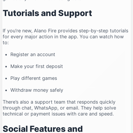
Tutorials and Support
If you’re new, Alano Fire provides step-by-step tutorials
for every major action in the app. You can watch how
to:
Register an account
Make your first deposit
Play different games
Withdraw money safely
There’s also a support team that responds quickly
through chat, WhatsApp, or email. They help solve
technical or payment issues with care and speed.
Social Features and