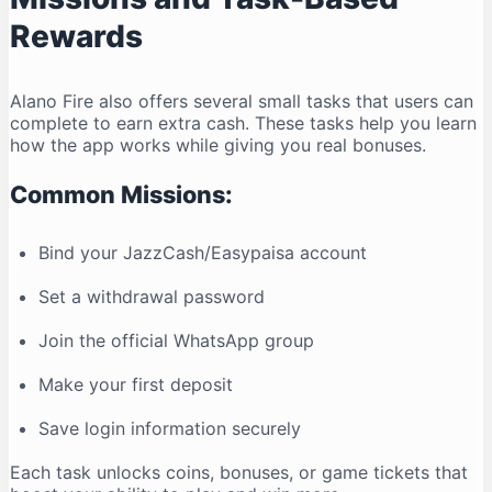
Rewards
Alano Fire also offers several small tasks that users can
complete to earn extra cash. These tasks help you learn
how the app works while giving you real bonuses.
Common Missions:
Bind your JazzCash/Easypaisa account
Set a withdrawal password
Join the official WhatsApp group
Make your first deposit
Save login information securely
Each task unlocks coins, bonuses, or game tickets that