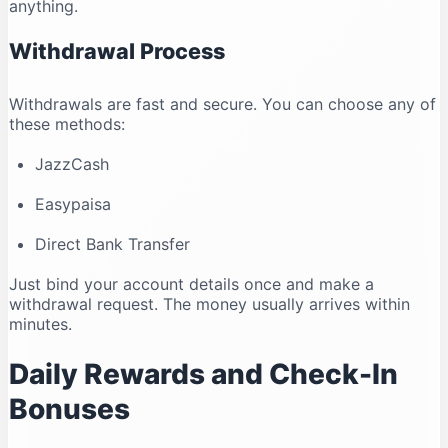
anything.
Withdrawal Process
Withdrawals are fast and secure. You can choose any of
these methods:
JazzCash
Easypaisa
Direct Bank Transfer
Just bind your account details once and make a
withdrawal request. The money usually arrives within
minutes.
Daily Rewards and Check-In
Bonuses