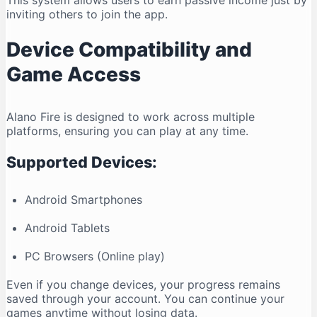
This system allows users to earn passive income just by
inviting others to join the app.
Device Compatibility and
Game Access
Alano Fire is designed to work across multiple
platforms, ensuring you can play at any time.
Supported Devices:
Android Smartphones
Android Tablets
PC Browsers (Online play)
Even if you change devices, your progress remains
saved through your account. You can continue your
games anytime without losing data.