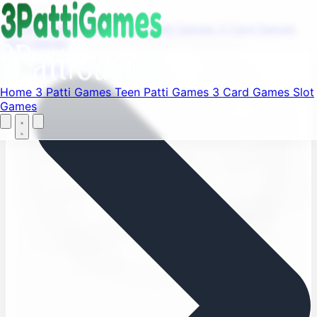
Find your favorite mods
Menu
Home
3 Patti Games
Teen Patti Games
3 Card Games
Slot Games
Let's Go
Home
Home
3 Patti Games
Teen Patti Games
3 Card Games
Slot
Games