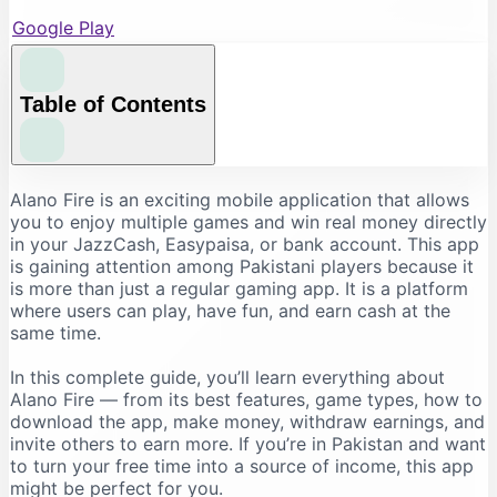
Google Play
Table of Contents
What is Alano Fire?
Alano Fire is an exciting mobile application that allows
you to enjoy multiple games and win real money directly
How to Download Alano Fire APK
in your JazzCash, Easypaisa, or bank account. This app
Game Categories in Alano Fire
is gaining attention among Pakistani players because it
is more than just a regular gaming app. It is a platform
Tiger vs Dragon
where users can play, have fun, and earn cash at the
Fortune Ox & Fortune Mouse
same time.
Aviator
In this complete guide, you’ll learn everything about
Plinko
Alano Fire — from its best features, game types, how to
Mines
download the app, make money, withdraw earnings, and
invite others to earn more. If you’re in Pakistan and want
Zoo Roulette & Car Roulette
to turn your free time into a source of income, this app
Spinning Wheels & Dice Games
might be perfect for you.