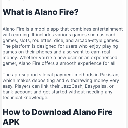
Card Games
What is Alano Fire?
Real Money Earning Opportunities
How to Earn
Withdrawal Process
Alano Fire is a mobile app that combines entertainment
with earning. It includes various games such as card
Daily Rewards and Check-In Bonuses
games, slots, roulettes, dice, and arcade-style games.
Types of Rewards:
The platform is designed for users who enjoy playing
VIP Membership Benefits
games on their phones and also want to earn real
money. Whether you’re a new user or an experienced
VIP Advantages:
gamer, Alano Fire offers a smooth experience for all.
Missions and Task-Based Rewards
The app supports local payment methods in Pakistan,
Common Missions:
which makes depositing and withdrawing money very
Referral Program to Earn More
easy. Players can link their JazzCash, Easypaisa, or
How It Works:
bank account and get started without needing any
technical knowledge.
Device Compatibility and Game Access
Supported Devices:
How to Download Alano Fire
Tutorials and Support
APK
Social Features and Promotions