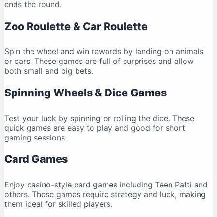
ends the round.
Zoo Roulette & Car Roulette
Spin the wheel and win rewards by landing on animals
or cars. These games are full of surprises and allow
both small and big bets.
Spinning Wheels & Dice Games
Test your luck by spinning or rolling the dice. These
quick games are easy to play and good for short
gaming sessions.
Card Games
Enjoy casino-style card games including Teen Patti and
others. These games require strategy and luck, making
them ideal for skilled players.