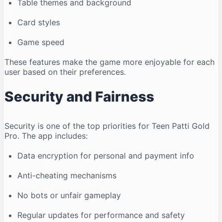
Table themes and background
Card styles
Game speed
These features make the game more enjoyable for each
user based on their preferences.
Security and Fairness
Security is one of the top priorities for Teen Patti Gold
Pro. The app includes:
Data encryption for personal and payment info
Anti-cheating mechanisms
No bots or unfair gameplay
Regular updates for performance and safety