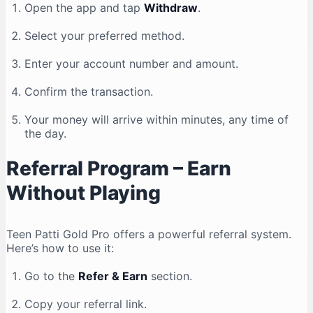
Open the app and tap
Withdraw
.
Select your preferred method.
Enter your account number and amount.
Confirm the transaction.
Your money will arrive within minutes, any time of
the day.
Referral Program – Earn
Without Playing
Teen Patti Gold Pro offers a powerful referral system.
Here’s how to use it:
Go to the
Refer & Earn
section.
Copy your referral link.