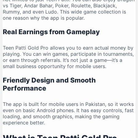
vs Tiger, Andar Bahar, Poker, Roulette, Blackjack,
Real User Reviews from Pakistan
Rummy, and even Ludo. This wide game collection is
Pros and Cons of Teen Patti Gold Pro
one reason why the app is popular.
Pros
Real Earnings from Gameplay
Cons
Frequently Asked Questions (FAQs)
Teen Patti Gold Pro allows you to earn actual money by
Conclusion
playing. You can win games, participate in tournaments,
or earn through referrals. It’s not just a game—it’s a
small business opportunity for mobile users.
Friendly Design and Smooth
Performance
The app is built for mobile users in Pakistan, so it works
even on basic Android phones. It has easy controls, fast
loading, and smooth graphics, making the gaming
experience better.