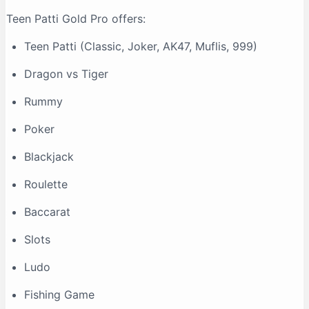
Teen Patti Gold Pro offers:
Teen Patti (Classic, Joker, AK47, Muflis, 999)
Dragon vs Tiger
Rummy
Poker
Blackjack
Roulette
Baccarat
Slots
Ludo
Fishing Game