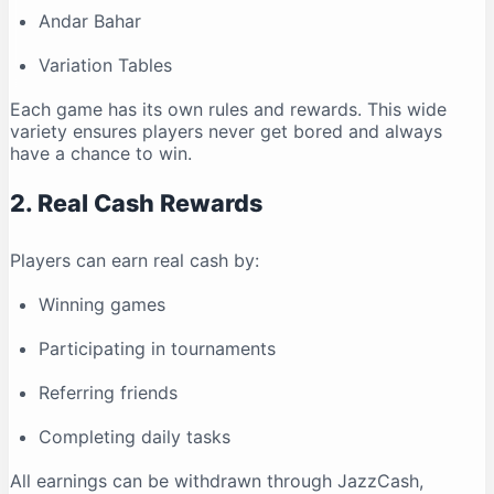
Andar Bahar
Variation Tables
Each game has its own rules and rewards. This wide
variety ensures players never get bored and always
have a chance to win.
2. Real Cash Rewards
Players can earn real cash by:
Winning games
Participating in tournaments
Referring friends
Completing daily tasks
All earnings can be withdrawn through JazzCash,