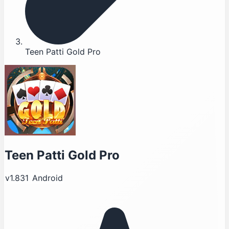
Teen Patti Gold Pro
Teen Patti Gold Pro
v1.831
Android