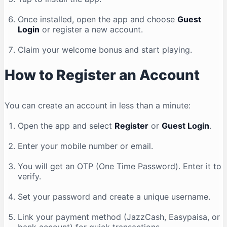
Once installed, open the app and choose
Guest
Login
or register a new account.
Claim your welcome bonus and start playing.
How to Register an Account
You can create an account in less than a minute:
Open the app and select
Register
or
Guest Login
.
Enter your mobile number or email.
You will get an OTP (One Time Password). Enter it to
verify.
Set your password and create a unique username.
Link your payment method (JazzCash, Easypaisa, or
bank account) for quick transactions.