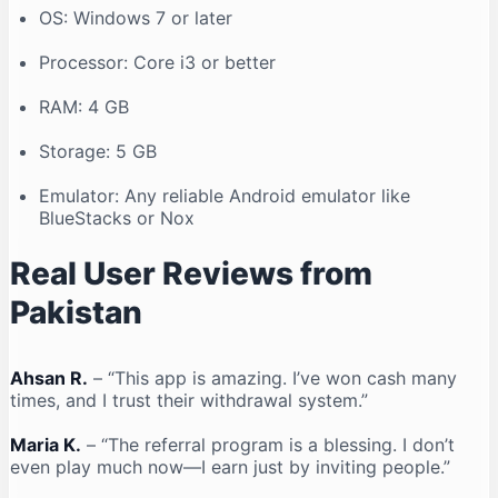
OS: Windows 7 or later
Processor: Core i3 or better
RAM: 4 GB
Storage: 5 GB
Emulator: Any reliable Android emulator like
BlueStacks or Nox
Real User Reviews from
Pakistan
Ahsan R.
– “This app is amazing. I’ve won cash many
times, and I trust their withdrawal system.”
Maria K.
– “The referral program is a blessing. I don’t
even play much now—I earn just by inviting people.”