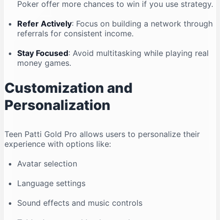
Poker offer more chances to win if you use strategy.
Refer Actively
: Focus on building a network through
referrals for consistent income.
Stay Focused
: Avoid multitasking while playing real
money games.
Customization and
Personalization
Teen Patti Gold Pro allows users to personalize their
experience with options like:
Avatar selection
Language settings
Sound effects and music controls