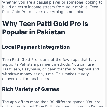
Whether you are a casual player or someone looking to
6. Referral Earnings
build an extra income stream from your mobile, Teen
Patti Gold Pro delivers everything in one place.
7. VIP Membership
8. User-Friendly Interface
Why Teen Patti Gold Pro is
9. Secure Withdrawals
Popular in Pakistan
10. Strong Customer Support
How to Download and Install Teen Patti Gold Pro
How to Register an Account
Local Payment Integration
How to Deposit Money
How to Withdraw Money
Teen Patti Gold Pro is one of the few apps that fully
supports Pakistani payment methods. You can use
Referral Program – Earn Without Playing
JazzCash, Easypaisa, or bank transfer to deposit and
Tips and Tricks to Win More
withdraw money at any time. This makes it very
convenient for local users.
Customization and Personalization
Security and Fairness
Rich Variety of Games
Device Compatibility and System Requirements
For Android Devices
The app offers more than 30 different games. You are
For PC (Using Emulator)
not limited to just Teen Patti. You can also enjoy Dragon