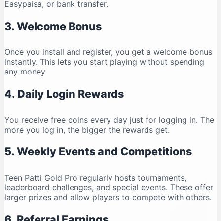
Easypaisa, or bank transfer.
3. Welcome Bonus
Once you install and register, you get a welcome bonus
instantly. This lets you start playing without spending
any money.
4. Daily Login Rewards
You receive free coins every day just for logging in. The
more you log in, the bigger the rewards get.
5. Weekly Events and Competitions
Teen Patti Gold Pro regularly hosts tournaments,
leaderboard challenges, and special events. These offer
larger prizes and allow players to compete with others.
6. Referral Earnings