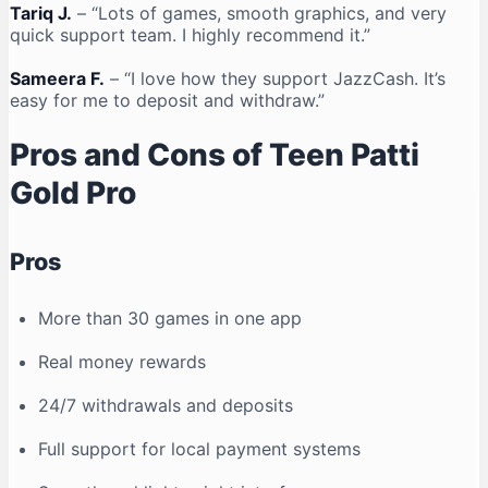
Tariq J.
– “Lots of games, smooth graphics, and very
quick support team. I highly recommend it.”
Sameera F.
– “I love how they support JazzCash. It’s
easy for me to deposit and withdraw.”
Pros and Cons of Teen Patti
Gold Pro
Pros
More than 30 games in one app
Real money rewards
24/7 withdrawals and deposits
Full support for local payment systems