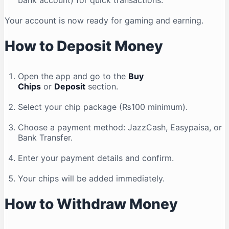
Your account is now ready for gaming and earning.
How to Deposit Money
Open the app and go to the
Buy
Chips
or
Deposit
section.
Select your chip package (₨100 minimum).
Choose a payment method: JazzCash, Easypaisa, or
Bank Transfer.
Enter your payment details and confirm.
Your chips will be added immediately.
How to Withdraw Money