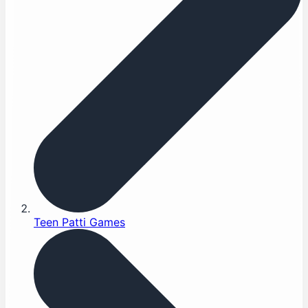
Teen Patti Games