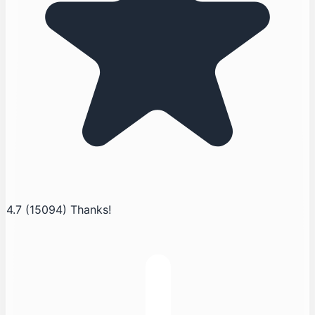
4.7
(15094)
Thanks!