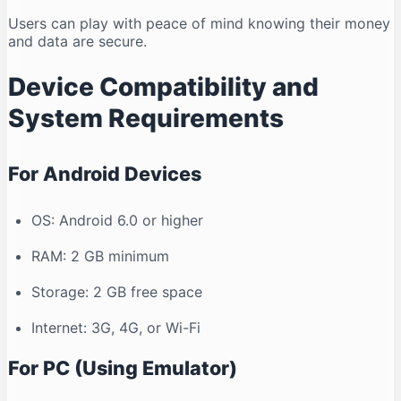
Users can play with peace of mind knowing their money
and data are secure.
Device Compatibility and
System Requirements
For Android Devices
OS: Android 6.0 or higher
RAM: 2 GB minimum
Storage: 2 GB free space
Internet: 3G, 4G, or Wi-Fi
For PC (Using Emulator)