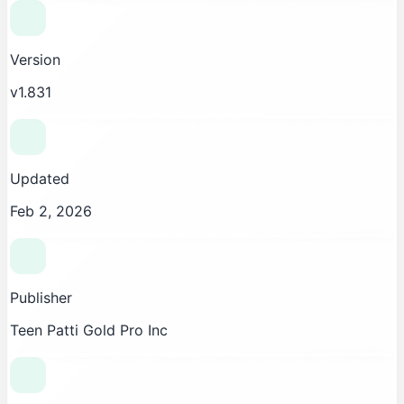
Version
v1.831
Updated
Feb 2, 2026
Publisher
Teen Patti Gold Pro Inc