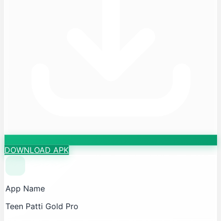
DOWNLOAD APK
App Name
Teen Patti Gold Pro