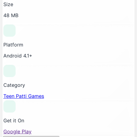
Size
48 MB
Platform
Android 4.1+
Category
Teen Patti Games
Get it On
Google Play