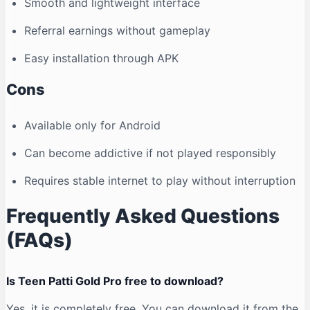
Smooth and lightweight interface
Referral earnings without gameplay
Easy installation through APK
Cons
Available only for Android
Can become addictive if not played responsibly
Requires stable internet to play without interruption
Frequently Asked Questions
(FAQs)
Is Teen Patti Gold Pro free to download?
Yes, it is completely free. You can download it from the