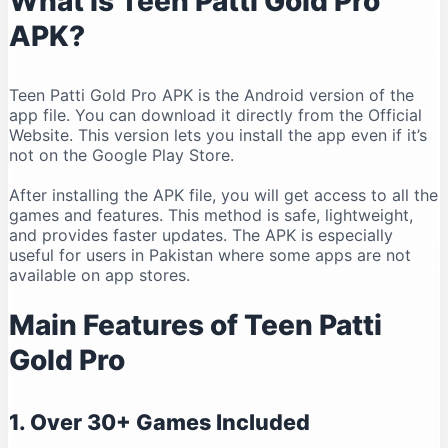
What is Teen Patti Gold Pro
APK?
Teen Patti Gold Pro APK is the Android version of the
app file. You can download it directly from the Official
Website. This version lets you install the app even if it’s
not on the Google Play Store.
After installing the APK file, you will get access to all the
games and features. This method is safe, lightweight,
and provides faster updates. The APK is especially
useful for users in Pakistan where some apps are not
available on app stores.
Main Features of Teen Patti
Gold Pro
1. Over 30+ Games Included