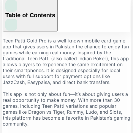
Table of Contents
Why Teen Patti Gold Pro is Popular in Pakistan
Teen Patti Gold Pro is a well-known mobile card game
app that gives users in Pakistan the chance to enjoy fun
Local Payment Integration
games while earning real money. Inspired by the
Rich Variety of Games
traditional Teen Patti (also called Indian Poker), this app
allows players to experience the same excitement on
Real Earnings from Gameplay
their smartphones. It is designed especially for local
Friendly Design and Smooth Performance
users with full support for payment options like
What is Teen Patti Gold Pro APK?
JazzCash, Easypaisa, and direct bank transfers.
Main Features of Teen Patti Gold Pro
This app is not only about fun—it’s about giving users a
1. Over 30+ Games Included
real opportunity to make money. With more than 30
games, including Teen Patti variations and popular
2. Real Cash Rewards
games like Dragon vs Tiger, Rummy, Ludo, and Slots,
3. Welcome Bonus
this platform has become a favorite in Pakistan’s gaming
4. Daily Login Rewards
community.
5. Weekly Events and Competitions