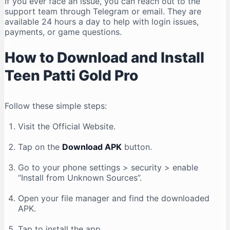
If you ever face an issue, you can reach out to the
support team through Telegram or email. They are
available 24 hours a day to help with login issues,
payments, or game questions.
How to Download and Install
Teen Patti Gold Pro
Follow these simple steps:
Visit the Official Website.
Tap on the
Download APK
button.
Go to your phone settings > security > enable
“Install from Unknown Sources”.
Open your file manager and find the downloaded
APK.
Tap to install the app.