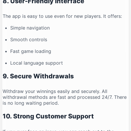
8. User-Friendly Interface
The app is easy to use even for new players. It offers:
Simple navigation
Smooth controls
Fast game loading
Local language support
9. Secure Withdrawals
Withdraw your winnings easily and securely. All
withdrawal methods are fast and processed 24/7. There
is no long waiting period.
10. Strong Customer Support