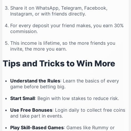
Share it on WhatsApp, Telegram, Facebook,
Instagram, or with friends directly.
For every deposit your friend makes, you earn 30%
commission.
This income is lifetime, so the more friends you
invite, the more you earn.
Tips and Tricks to Win More
Understand the Rules
: Learn the basics of every
game before betting big.
Start Small
: Begin with low stakes to reduce risk.
Use Free Bonuses
: Login daily to collect free coins
and take part in events.
Play Skill-Based Games
: Games like Rummy or