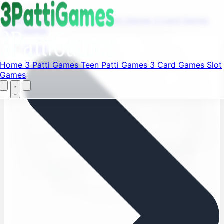
Find your favorite mods
Menu
Home
3 Patti Games
Teen Patti Games
3 Card Games
Slot Games
Let's Go
Home
Home
3 Patti Games
Teen Patti Games
3 Card Games
Slot
Games