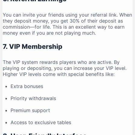
You can invite your friends using your referral link. When
they deposit money, you get 30% of their deposit as
commission—for life. This is an excellent way to earn
money even if you are not playing much.
7. VIP Membership
The VIP system rewards players who are active. By
playing or depositing, you can increase your VIP level.
Higher VIP levels come with special benefits like:
Extra bonuses
Priority withdrawals
Premium support
Access to exclusive tables