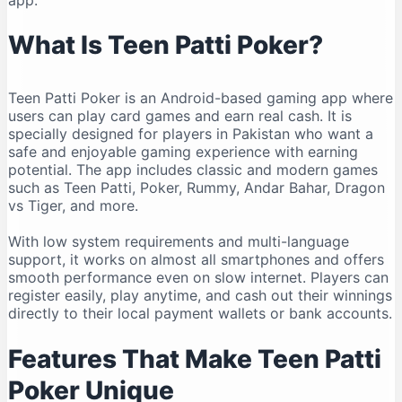
VIP Benefits Include:
What Is Teen Patti Poker?
In-App Events and Promotions
Use the Game Vault to Secure Earnings
Teen Patti Poker is an Android-based gaming app where
Vault Uses:
users can play card games and earn real cash. It is
Multiple Language Options
specially designed for players in Pakistan who want a
Works on All Android Devices
safe and enjoyable gaming experience with earning
potential. The app includes classic and modern games
Customer Support Available 24/7
such as Teen Patti, Poker, Rummy, Andar Bahar, Dragon
Tips to Win and Earn More
vs Tiger, and more.
Frequently Asked Questions
With low system requirements and multi-language
Is Teen Patti Poker Safe?
support, it works on almost all smartphones and offers
Can I Play Without Deposit?
smooth performance even on slow internet. Players can
register easily, play anytime, and cash out their winnings
How Much Can I Earn?
directly to their local payment wallets or bank accounts.
What Happens If I Forget My Password?
Is Withdrawal Free?
Features That Make Teen Patti
Final Thoughts
Poker Unique