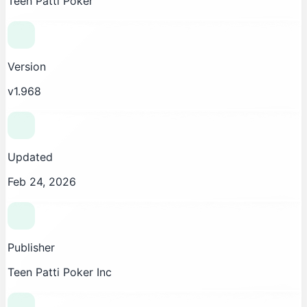
Teen Patti Poker
Version
v1.968
Updated
Feb 24, 2026
Publisher
Teen Patti Poker Inc