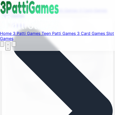
Find your favorite mods
Menu
Home
3 Patti Games
Teen Patti Games
3 Card Games
Slot Games
Let's Go
Home
Home
3 Patti Games
Teen Patti Games
3 Card Games
Slot
Games