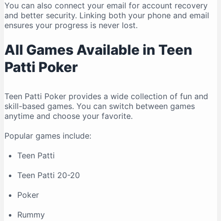
You can also connect your email for account recovery
and better security. Linking both your phone and email
ensures your progress is never lost.
All Games Available in Teen
Patti Poker
Teen Patti Poker provides a wide collection of fun and
skill-based games. You can switch between games
anytime and choose your favorite.
Popular games include:
Teen Patti
Teen Patti 20-20
Poker
Rummy