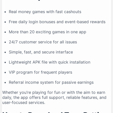
Real money games with fast cashouts
Free daily login bonuses and event-based rewards
More than 20 exciting games in one app
24/7 customer service for all issues
Simple, fast, and secure interface
Lightweight APK file with quick installation
VIP program for frequent players
Referral income system for passive earnings
Whether you’re playing for fun or with the aim to earn
daily, the app offers full support, reliable features, and
user-focused services.