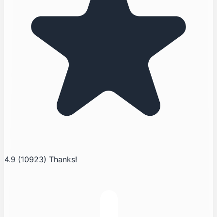
4.9
(10923)
Thanks!