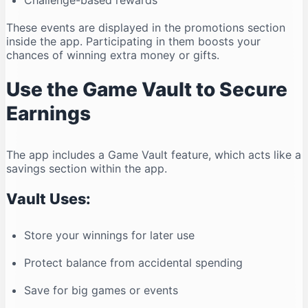
Challenge-based rewards
These events are displayed in the promotions section
inside the app. Participating in them boosts your
chances of winning extra money or gifts.
Use the Game Vault to Secure
Earnings
The app includes a Game Vault feature, which acts like a
savings section within the app.
Vault Uses:
Store your winnings for later use
Protect balance from accidental spending
Save for big games or events