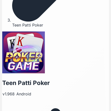
Teen Patti Poker
Teen Patti Poker
v1.968
Android