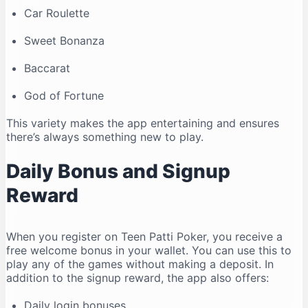
Car Roulette
Sweet Bonanza
Baccarat
God of Fortune
This variety makes the app entertaining and ensures
there’s always something new to play.
Daily Bonus and Signup
Reward
When you register on Teen Patti Poker, you receive a
free welcome bonus in your wallet. You can use this to
play any of the games without making a deposit. In
addition to the signup reward, the app also offers:
Daily login bonuses