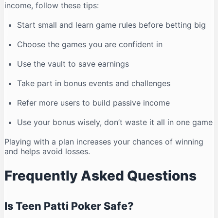
income, follow these tips:
Start small and learn game rules before betting big
Choose the games you are confident in
Use the vault to save earnings
Take part in bonus events and challenges
Refer more users to build passive income
Use your bonus wisely, don’t waste it all in one game
Playing with a plan increases your chances of winning
and helps avoid losses.
Frequently Asked Questions
Is Teen Patti Poker Safe?