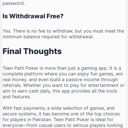
password.
Is Withdrawal Free?
Yes. There is no fee to withdraw, but you must meet the
minimum balance required for withdrawal.
Final Thoughts
Teen Patti Poker is more than just a gaming app. It is a
complete platform where you can enjoy fun games, win
real money, and even build a passive income through
referrals. Whether you want to play for entertainment or
aim to earn cash daily, this app provides all the tools
and features.
With fast payments, a wide selection of games, and
secure systems, it has become one of the top choices
for players in Pakistan. Teen Patti Poker is ideal for
everyone—from casual users to serious players looking