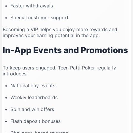
Faster withdrawals
Special customer support
Becoming a VIP helps you enjoy more rewards and
improves your earning potential in the app.
In-App Events and Promotions
To keep users engaged, Teen Patti Poker regularly
introduces:
National day events
Weekly leaderboards
Spin and win offers
Flash deposit bonuses