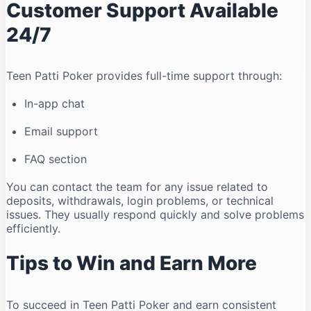
Customer Support Available
24/7
Teen Patti Poker provides full-time support through:
In-app chat
Email support
FAQ section
You can contact the team for any issue related to
deposits, withdrawals, login problems, or technical
issues. They usually respond quickly and solve problems
efficiently.
Tips to Win and Earn More
To succeed in Teen Patti Poker and earn consistent