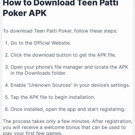
How to Download Teen Patti
Poker APK
To download Teen Patti Poker, follow these steps:
Go to the Official Website.
Click the download button to get the APK file.
Open your phone’s file manager and locate the APK
in the Downloads folder.
Enable “Unknown Sources” in your device’s settings.
Tap the APK file to begin installation.
Once installed, open the app and start registering.
The process takes only a few minutes. After registration,
you will receive a welcome bonus that can be used to
play your first few games.