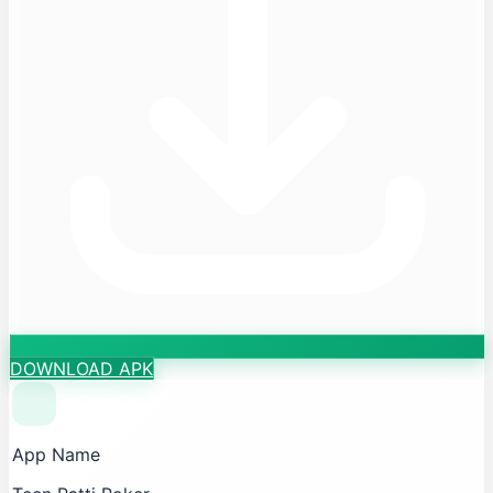
DOWNLOAD APK
App Name