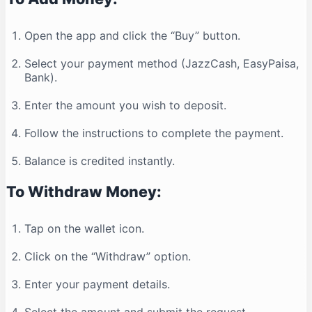
Open the app and click the “Buy” button.
Select your payment method (JazzCash, EasyPaisa,
Bank).
Enter the amount you wish to deposit.
Follow the instructions to complete the payment.
Balance is credited instantly.
To Withdraw Money:
Tap on the wallet icon.
Click on the “Withdraw” option.
Enter your payment details.
Select the amount and submit the request.