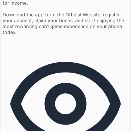
for income.
Download the app from the Official Website, register
your account, claim your bonus, and start enjoying the
most rewarding card game experience on your phone
today.