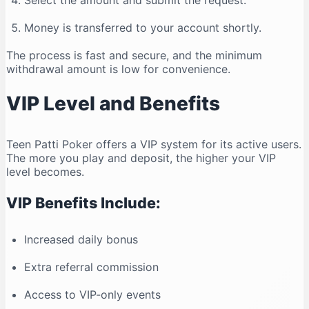
Money is transferred to your account shortly.
The process is fast and secure, and the minimum
withdrawal amount is low for convenience.
VIP Level and Benefits
Teen Patti Poker offers a VIP system for its active users.
The more you play and deposit, the higher your VIP
level becomes.
VIP Benefits Include:
Increased daily bonus
Extra referral commission
Access to VIP-only events