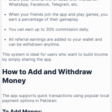
WhatsApp, Facebook, Telegram, etc.
When your friends join the app and play games, you
earn a percentage of their gameplay.
You can earn up to 30% commission daily.
All referral earnings are added to your wallet and
can be withdrawn anytime.
This system is ideal for users who want to build income
by simply sharing the app.
How to Add and Withdraw
Money
The app supports quick transactions using popular local
payment options in Pakistan:
To Add Money: