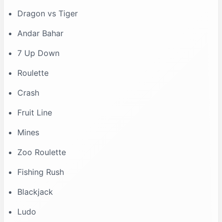
Dragon vs Tiger
Andar Bahar
7 Up Down
Roulette
Crash
Fruit Line
Mines
Zoo Roulette
Fishing Rush
Blackjack
Ludo