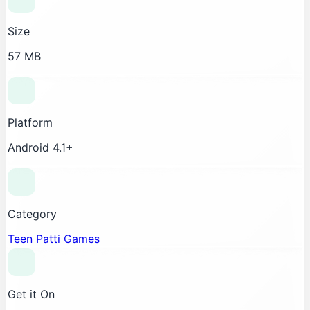
Size
57 MB
Platform
Android 4.1+
Category
Teen Patti Games
Get it On