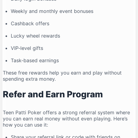
Weekly and monthly event bonuses
Cashback offers
Lucky wheel rewards
VIP-level gifts
Task-based earnings
These free rewards help you earn and play without
spending extra money.
Refer and Earn Program
Teen Patti Poker offers a strong referral system where
you can earn real money without even playing. Here’s
how you can use it:
Share your referral link or code with friends on