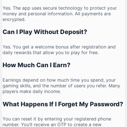
Yes. The app uses secure technology to protect your
money and personal information. All payments are
encrypted.
Can I Play Without Deposit?
Yes. You get a welcome bonus after registration and
daily rewards that allow you to play for free.
How Much Can I Earn?
Earnings depend on how much time you spend, your
gaming skills, and the number of users you refer. Many
players make daily income.
What Happens If I Forget My Password?
You can reset it by entering your registered phone
number. You’ll receive an OTP to create a new