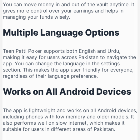
You can move money in and out of the vault anytime. It
gives more control over your earnings and helps in
managing your funds wisely.
Multiple Language Options
Teen Patti Poker supports both English and Urdu,
making it easy for users across Pakistan to navigate the
app. You can change the language in the settings
section. This makes the app user-friendly for everyone,
regardless of their language preference.
Works on All Android Devices
The app is lightweight and works on all Android devices,
including phones with low memory and older models. It
also performs well on slow internet, which makes it
suitable for users in different areas of Pakistan.