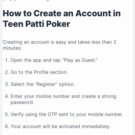
How to Create an Account in
Teen Patti Poker
Creating an account is easy and takes less than 2
minutes:
Open the app and tap “Play as Guest.”
Go to the Profile section.
Select the “Register” option.
Enter your mobile number and create a strong
password.
Verify using the OTP sent to your mobile number.
Your account will be activated immediately.