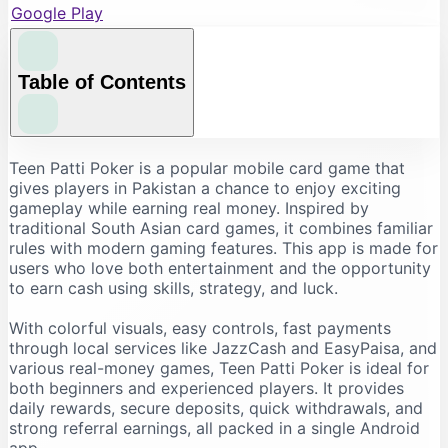
Google Play
Table of Contents
What Is Teen Patti Poker?
Teen Patti Poker is a popular mobile card game that
gives players in Pakistan a chance to enjoy exciting
Features That Make Teen Patti Poker Unique
gameplay while earning real money. Inspired by
How to Download Teen Patti Poker APK
traditional South Asian card games, it combines familiar
rules with modern gaming features. This app is made for
How to Create an Account in Teen Patti Poker
users who love both entertainment and the opportunity
All Games Available in Teen Patti Poker
to earn cash using skills, strategy, and luck.
Daily Bonus and Signup Reward
With colorful visuals, easy controls, fast payments
Refer and Earn Program
through local services like JazzCash and EasyPaisa, and
How to Add and Withdraw Money
various real-money games, Teen Patti Poker is ideal for
both beginners and experienced players. It provides
To Add Money:
daily rewards, secure deposits, quick withdrawals, and
To Withdraw Money:
strong referral earnings, all packed in a single Android
VIP Level and Benefits
app.