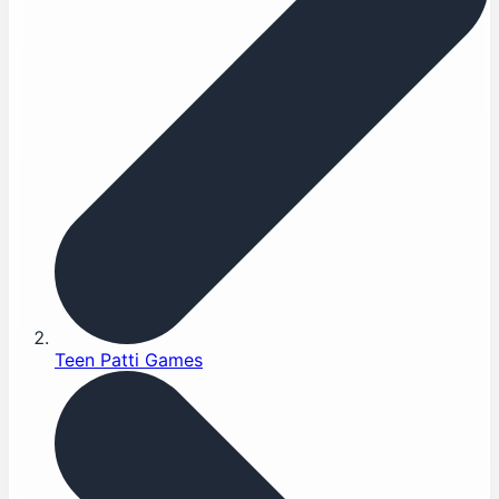
Teen Patti Games