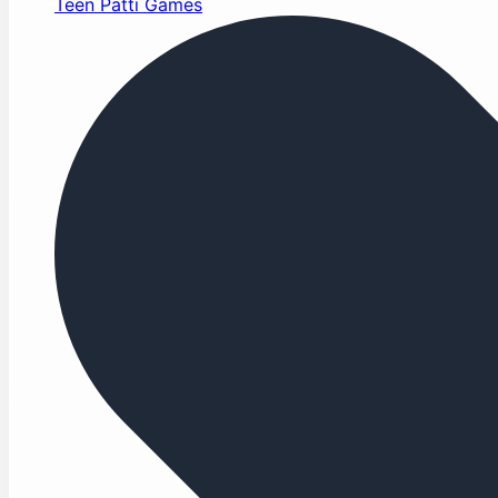
Teen Patti Games