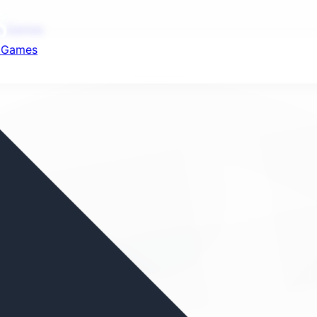
nd your favorite mods
ot Games
t Games
Let's Go