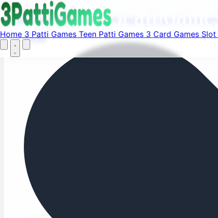
Fi
Menu
Home
3 Patti Games
Teen Patti Games
3 Card Games
Sl
Home
3 Patti Games
Teen Patti Games
3 Card Games
Slo
Home