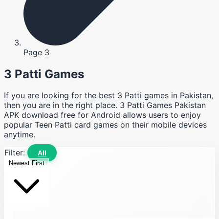
Page 3
3 Patti Games
If you are looking for the best 3 Patti games in Pakistan,
then you are in the right place. 3 Patti Games Pakistan
APK download free for Android allows users to enjoy
popular Teen Patti card games on their mobile devices
anytime.
Filter:
All
Newest First