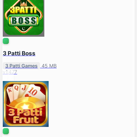
3 Patti Boss
3 Patti Games
45 MB
v1.477