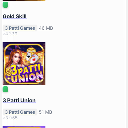
Gold Skill
3 Patti Games
46 MB
v4.329
3 Patti Union
3 Patti Games
51 MB
v3.965