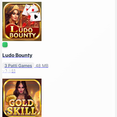
Ludo Bounty
3 Patti Games
48 MB
v3.861