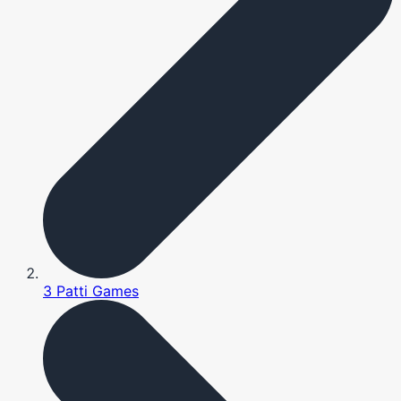
3 Patti Games