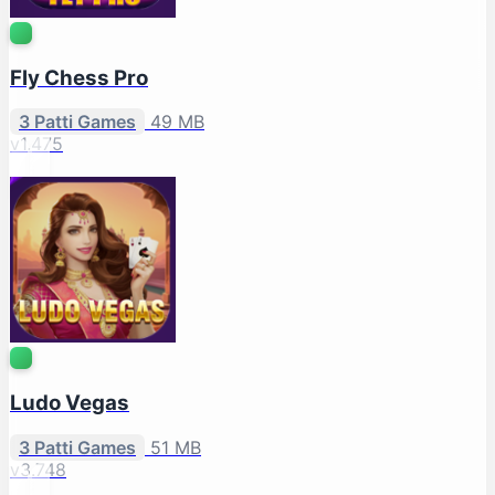
Fly Chess Pro
3 Patti Games
49 MB
v1.475
Ludo Vegas
3 Patti Games
51 MB
v3.748