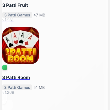
3 Patti Fruit
3 Patti Games
47 MB
v1.961
3 Patti Room
3 Patti Games
51 MB
v1.269