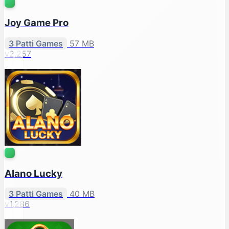
Joy Game Pro
3 Patti Games
57 MB
v2.257
Alano Lucky
3 Patti Games
40 MB
v1.286