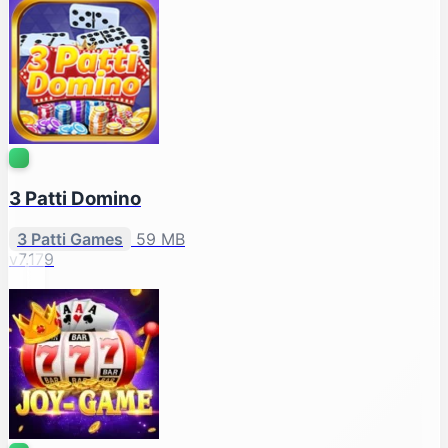
3 Patti Domino
3 Patti Games
59 MB
v7.179