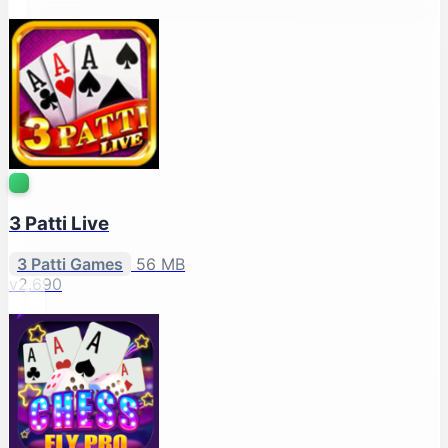
3 Patti Live
3 Patti Games
56 MB
v2.690