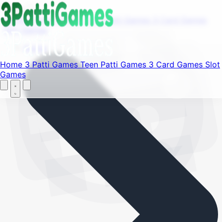
Find your favorite mods
Menu
Home
3 Patti Games
Teen Patti Games
3 Card Games
Slot Games
Let's Go
Home
Home
3 Patti Games
Teen Patti Games
3 Card Games
Slot
Games